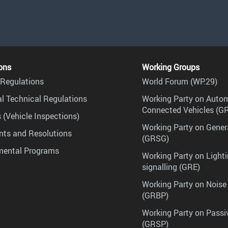
ons
Working Groups
Regulations
World Forum (WP.29)
l Technical Regulations
Working Party on Auto
Connected Vehicles (G
 (Vehicle Inspections)
Working Party on Gener
ts and Resolutions
(GRSG)
mental Programs
Working Party on Lighti
signalling (GRE)
Working Party on Noise
(GRBP)
Working Party on Passi
(GRSP)