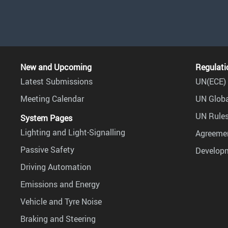
New and Upcoming
Regulati
Latest Submissions
UN(ECE) 
Meeting Calendar
UN Globa
UN Rules
System Pages
Lighting and Light-Signalling
Agreemen
Passive Safety
Develop
Driving Automation
Emissions and Energy
Vehicle and Tyre Noise
Braking and Steering