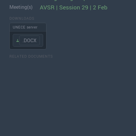
AVSR | Session 29 | 2 Feb
Meeting(s)
DOWNLOADS
UNECE server
.DOCX
RELATED DOCUMENTS