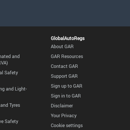
GlobalAutoRegs
About GAR
mated and
GAR Resources
RVA)
Contact GAR
al Safety
Support GAR
Sign up to GAR
ng and Light-
Sign in to GAR
 and Tyres
Disclaimer
Your Privacy
ve Safety
Cookie settings