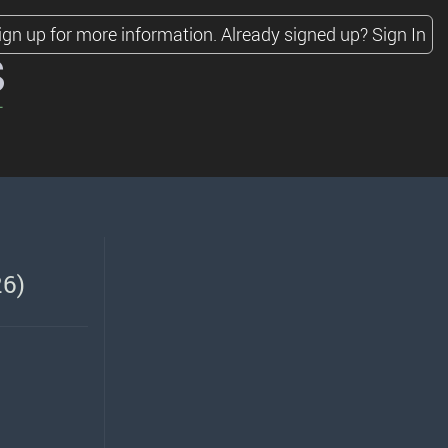
ign up for more information.
Already signed up?
Sign In
s
26)