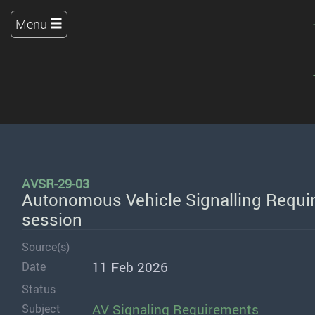
Menu
AVSR-29-03
Autonomous Vehicle Signalling Requir
session
Source(s)
11 Feb 2026
Date
Status
AV Signaling Requirements
Subject