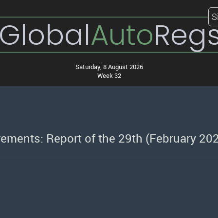
S
Global
Auto
Reg
Saturday, 8 August 2026
Week 32
ements: Report of the 29th (February 20