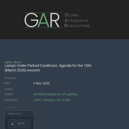
G
A
R
Global
Automotive
Regulations
LUPC-10-01
Lamps Under Parked Conditions: Agenda for the 10th
(March 2026) session
Source(s)
6 Mar 2026
Date
Status
UN R48 Installation of Lighting
Subject
LUPC | Session 10 | 9 Mar
Meeting(s)
DOWNLOADS
UNECE server
.DOCX