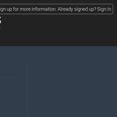
ign up for more information.
Already signed up?
Sign In
s