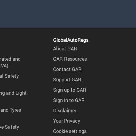
GlobalAutoRegs
About GAR
mated and
GAR Resources
RVA)
Contact GAR
al Safety
Support GAR
Sign up to GAR
ng and Light-
Sign in to GAR
 and Tyres
Disclaimer
Your Privacy
ve Safety
Cookie settings