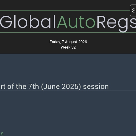
S
Global
Auto
Reg
Friday, 7 August 2026
Week 32
t of the 7th (June 2025) session
ns