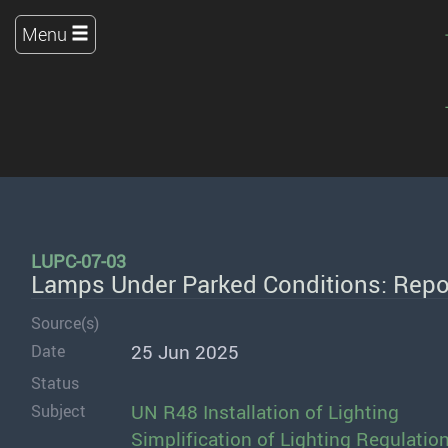
Menu
LUPC-07-03
Lamps Under Parked Conditions: Repor
Source(s)
25 Jun 2025
Date
Status
UN R48 Installation of Lighting
Subject
Simplification of Lighting Regulatio