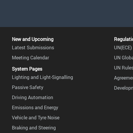
New and Upcoming
Regulati
Latest Submissions
UN(ECE) 
Meeting Calendar
UN Globa
UN Rules
System Pages
Lighting and Light-Signalling
Agreemen
Passive Safety
Develop
Driving Automation
Emissions and Energy
Vehicle and Tyre Noise
Braking and Steering