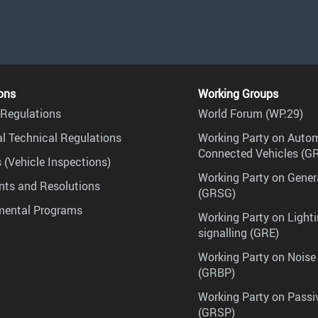
ons
Working Groups
Regulations
World Forum (WP.29)
l Technical Regulations
Working Party on Auto
Connected Vehicles (G
 (Vehicle Inspections)
Working Party on Gener
ts and Resolutions
(GRSG)
mental Programs
Working Party on Lighti
signalling (GRE)
Working Party on Noise
(GRBP)
Working Party on Passi
(GRSP)