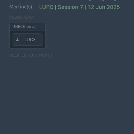
LUPC | Session 7 | 12 Jun 2025
Meeting(s)
DOWNLOADS
UNECE server
.DOCX
RELATED DOCUMENTS