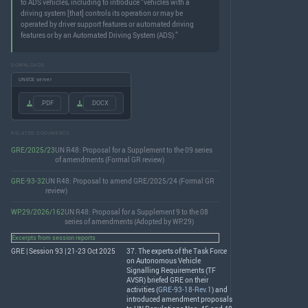
to ADS vehicles, including to introduce “vehicles with a
driving system [that] controls its operation or may be
operated by driver support features or automated driving
features or by an Automated Driving System (ADS).”
DOWNLOADS
UNECE server
.PDF
.DOCX
RELATED DOCUMENTS
GRE/2025/23
UN R48: Proposal for a Supplement to the 09 series
of amendments (Formal GR review)
GRE-93-32
UN R48: Proposal to amend GRE/2025/24 (Formal GR
review)
WP.29/2026/162
UN R48: Proposal for a Supplement 9 to the 08
series of amendments (Adopted by WP.29)
Excerpts from session reports
GRE | Session 93 | 21-23 Oct 2025
37. The experts of the Task Force
on Autonomous Vehicle
Signalling Requirements (TF
AVSR
) briefed
GRE
on their
activities (
GRE-93-18-Rev.1
) and
introduced amendment proposals