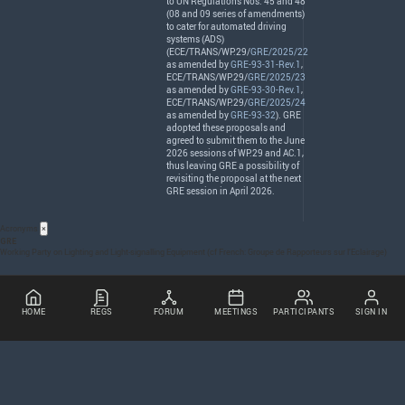
to UN Regulations Nos. 45 and 48
(08 and 09 series of amendments)
to cater for automated driving
systems (
ADS
)
(
ECE
/
TRANS
/WP.29/
GRE/2025/22
as amended by
GRE-93-31-Rev.1
,
ECE
/
TRANS
/WP.29/
GRE/2025/23
as amended by
GRE-93-30-Rev.1
,
ECE
/
TRANS
/WP.29/
GRE/2025/24
as amended by
GRE-93-32
).
GRE
adopted these proposals and
agreed to submit them to the June
2026 sessions of WP.29 and AC.1,
thus leaving
GRE
a possibility of
revisiting the proposal at the next
GRE
session in April 2026.
Acronyms
×
GRE
Working Party on Lighting and Light-signalling Equipment (cf French: Groupe de Rapporteurs sur l’Eclairage)
HOME
REGS
FORUM
MEETINGS
PARTICIPANTS
SIGN IN