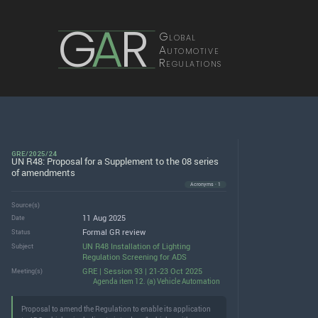
G
A
R
Global
Automotive
Regulations
GRE/2025/24
UN R48: Proposal for a Supplement to the 08 series
of amendments
Acronyms · 1
Source(s)
11 Aug 2025
Date
Formal GR review
Status
UN R48 Installation of Lighting
Subject
Regulation Screening for ADS
GRE | Session 93 | 21-23 Oct 2025
Meeting(s)
Agenda item 12. (a) Vehicle Automation
Proposal to amend the Regulation to enable its application