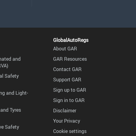
GlobalAutoRegs
About GAR
mated and
GAR Resources
RVA)
Contact GAR
al Safety
Support GAR
Sign up to GAR
ng and Light-
Sign in to GAR
 and Tyres
Disclaimer
Your Privacy
ve Safety
Cookie settings