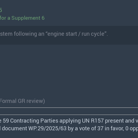
5
for a Supplement 6
stem following an “engine start / run cycle”.
(Formal GR review)
e 59 Contracting Parties applying UN R157 present and v
 document WP.29/2025/63 by a vote of 37 in favor, 0 op