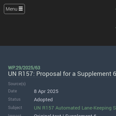
Menu
WP.29/2025/63
UN R157: Proposal for a Supplement 
Source(s)
8 Apr 2025
Date
Adopted
Status
UN R157 Automated Lane-Keeping 
Subject
Impact