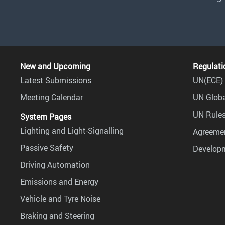
New and Upcoming
Regulati
Latest Submissions
UN(ECE) 
Meeting Calendar
UN Globa
UN Rules
System Pages
Lighting and Light-Signalling
Agreemen
Passive Safety
Develop
Driving Automation
Emissions and Energy
Vehicle and Tyre Noise
Braking and Steering