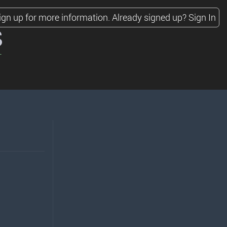
ign up for more information.
Already signed up?
Sign In
s