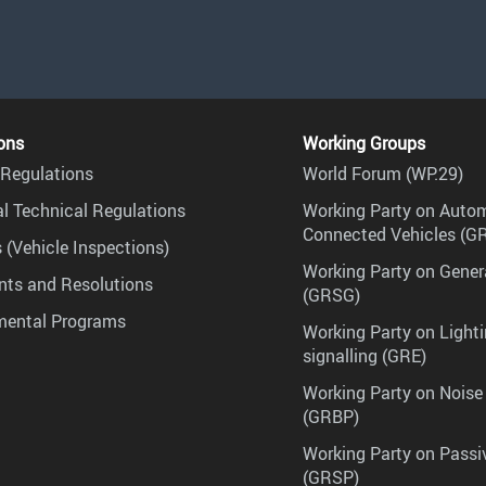
ons
Working Groups
Regulations
World Forum (WP.29)
l Technical Regulations
Working Party on Auto
Connected Vehicles (G
 (Vehicle Inspections)
Working Party on Gener
ts and Resolutions
(GRSG)
mental Programs
Working Party on Lighti
signalling (GRE)
Working Party on Noise
(GRBP)
Working Party on Passi
(GRSP)