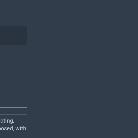
oting,
posed, with