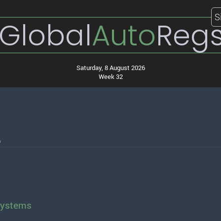
S
Global
Auto
Reg
Saturday, 8 August 2026
Week 32
6
Systems