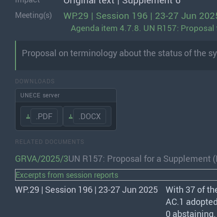
Original text | Supplement 6
WP.29 | Session 196 | 23-27 Jun 202
Meeting(s)
Agenda item 4.7.8. UN R157: Proposal 
Proposal on terminology about the status of the sy
DOWNLOADS
UNECE server
.PDF
.DOCX
RELATED DOCUMENTS
GRVA/2025/3
UN R157: Proposal for a Supplement 
Excerpts from session reports
WP.29 | Session 196 | 23-27 Jun 2025
With 37 of th
AC.1 adopted
0 abstaining.