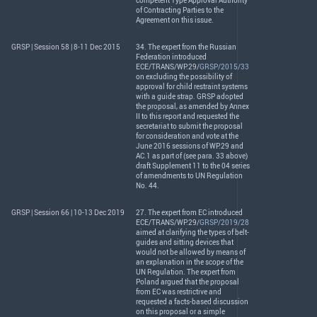
competent Type Approval Authority
of Contracting Parties to the
Agreement on this issue.
GRSP | Session 58 | 8-11 Dec 2015
34. The expert from the Russian
Federation introduced
ECE
/
TRANS
/WP.29/
GRSP/2015/33
on excluding the possibility of
approval for child restraint systems
with a guide strap.
GRSP
adopted
the proposal, as amended by Annex
II to this report and requested the
secretariat to submit the proposal
for consideration and vote at the
June 2016 sessions of WP.29 and
AC.1 as part of (see para. 33 above)
draft Supplement 11 to the 04 series
of amendments to UN Regulation
No. 44.
GRSP | Session 66 | 10-13 Dec 2019
27. The expert from EC introduced
ECE
/
TRANS
/WP.29/
GRSP/2019/28
aimed at clarifying the types of belt-
guides and sitting devices that
would not be allowed by means of
an explanation in the scope of the
UN Regulation. The expert from
Poland argued that the proposal
from EC was restrictive and
requested a facts-based discussion
on this proposal or a simple