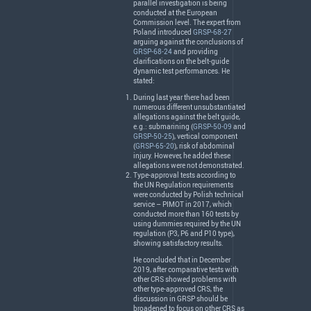
parallel investigation is being
conducted at the European
Commission level. The expert from
Poland introduced
GRSP-68-27
arguing against the conclusions of
GRSP-68-24
and providing
clarifications on the belt-guide
dynamic test performances. He
stated:
During last year there had been
numerous different unsubstantiated
allegations against the belt guide,
e.g.: submarining (
GRSP-50-09
and
GRSP-50-25
), vertical component
(
GRSP-65-20
), risk of abdominal
injury. However, he added these
allegations were not demonstrated.
Type-approval tests according to
the UN Regulation requirements
were conducted by Polish technical
service –
PIMOT
in 2017, which
conducted more than 160 tests by
using dummies required by the UN
regulation (P3, P6 and P10 type),
showing satisfactory results.
He concluded that in December
2019, after comparative tests with
other
CRS
showed problems with
other type-approved
CRS
, the
discussion in
GRSP
should be
broadened to focus on other
CRS
as