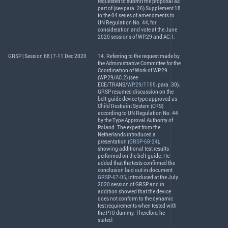
requested to submit the proposal as
part of (see para. 26) Supplement 18
to the 04 series of amendments to
UN Regulation No. 44, for
consideration and vote at the June
2020 sessions of WP.29 and AC.1.
GRSP | Session 68 | 7-11 Dec 2020
14. Referring to the request made by
the Administrative Committee for the
Coordination of Work of WP.29
(WP.29/AC.2) (see
ECE
/
TRANS
/
WP.29/1155
, para. 30),
GRSP
resumed discussion on the
belt-guide device type approved as
Child Restraint System (
CRS
)
according to UN Regulation No. 44
by the Type Approval Authority of
Poland. The expert from the
Netherlands introduced a
presentation (
GRSP-68-24
),
showing additional test results
performed on the belt-guide. He
added that the tests confirmed the
conclusion laid out in document
GRSP-67-05
, introduced at the July
2020 session of
GRSP
and in
addition showed that the device
does not conform to the dynamic
test requirements when tested with
the P10 dummy. Therefore, he
stated: