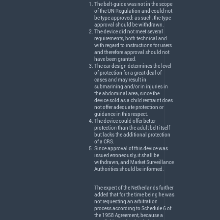
The belt-guide was not in the scope
of the UN Regulation and could not
be type approved; as such, the type
approval should be withdrawn.
The device did not meet several
requirements, both technical and
with regard to instructions for users
and therefore approval should not
have been granted.
The car design determines the level
of protection for a great deal of
cases and may result in
submarining and/or in injuries in
the abdominal area, since the
device sold as a child restraint does
not offer adequate protection or
guidance in this respect.
The device could offer better
protection than the adult belt itself
but lacks the additional protection
of a
CRS
.
Since approval of this device was
issued erroneously, it shall be
withdrawn, and Market Surveillance
Authorities should be informed.
The expert of the Netherlands further
added that for the time being he was
not requesting an arbitration
process according to Schedule 6 of
the 1958 Agreement, because a