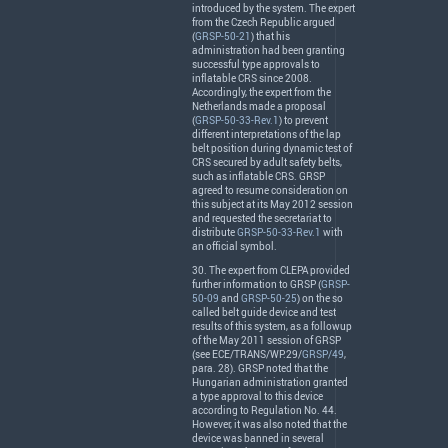
introduced by the system. The expert
from the Czech Republic argued
(
GRSP-50-21
) that his
administration had been granting
successful type approvals to
inflatable
CRS
since 2008.
Accordingly, the expert from the
Netherlands made a proposal
(
GRSP-50-33-Rev.1
) to prevent
different interpretations of the lap
belt position during dynamic test of
CRS
secured by adult safety belts,
such as inflatable
CRS
.
GRSP
agreed to resume consideration on
this subject at its May 2012 session
and requested the secretariat to
distribute
GRSP-50-33-Rev.1
with
an official symbol.
30. The expert from
CLEPA
provided
further information to
GRSP
(
GRSP-
50-09
and
GRSP-50-25
) on the so
called belt guide device and test
results of this system, as a followup
of the May 2011 session of
GRSP
(see
ECE
/
TRANS
/WP.29/
GRSP/49
,
para. 28).
GRSP
noted that the
Hungarian administration granted
a type approval to this device
according to Regulation No. 44.
However, it was also noted that the
device was banned in several