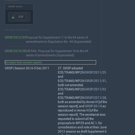
DOWNLOADS
UNECE server
.PDF
RELATED DOCUMENTS
GRSP/2015/33
Proposal for Supplement 11 to the 04 series of
amendments to Regulation No. 44 (Superseded)
GRSP/2019/28
UN R44: Proposal for Supplement 18 to the 04
series of amendments (Superseded)
Excerpts from session reports
GRSP | Session 50 | 6-9 Dec 2011
27.
GRSP
adopted
ECE
/
TRANS
/WP.29/
GRSP/2011/25
and
ECE
/
TRANS
/WP.29/
GRSP/2011/31
,
both not amended,
ECE
/
TRANS
/WP.29/
GRSP/2011/32
and
ECE
/
TRANS
/WP.29/
GRSP/2011/28
,
both as amended by Annex IV [of the
session report], and
GRSP-50-14
as
reproduced in Annex IV [of the
session report]. The secretariat was
requested to submit all the
proposals to WP.29 and AC.1, for
consideration and vote at their June
2012 session as draft Supplement 5