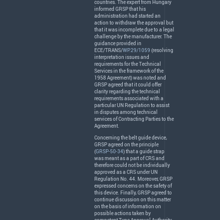
countries. The expert from Hungary
informed
GRSP
that his
administration had started an
action to withdraw the approval but
that it was incomplete due to a legal
challenge by the manufacturer. The
guidance provided in
ECE
/
TRANS
/
WP.29/1059
(resolving
interpretation issues and
requirements for the Technical
Services in the framework of the
1958 Agreement) was noted and
GRSP
agreed that it could offer
clarity regarding the technical
requirements associated with a
particular UN Regulation to assist
in disputes among technical
services of Contracting Parties to the
Agreement.
Concerning the belt guide device,
GRSP
agreed on the principle
(
GRSP-50-34
) that a guide strap
was meant as a part of
CRS
and
therefore could not be individually
approved as a
CRS
under UN
Regulation No. 44. Moreover,
GRSP
expressed concerns on the safety of
this device. Finally,
GRSP
agreed to
continue discussion on this matter
on the basis of information on
possible actions taken by