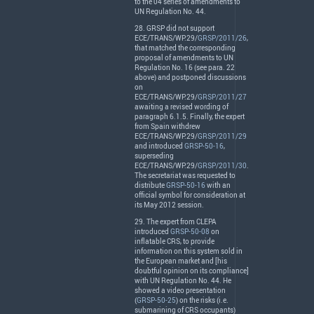
to the 04 series of amendments to
UN Regulation No. 44.
28.
GRSP
did not support
ECE
/
TRANS
/WP.29/
GRSP/2011/26
,
that matched the corresponding
proposal of amendments to UN
Regulation No. 16 (see para. 22
above) and postponed discussions
on
ECE
/
TRANS
/WP.29/
GRSP/2011/27
awaiting a revised wording of
paragraph 6.1.5. Finally, the expert
from Spain withdrew
ECE
/
TRANS
/WP.29/
GRSP/2011/29
and introduced
GRSP-50-16
,
superseding
ECE
/
TRANS
/WP.29/
GRSP/2011/30
.
The secretariat was requested to
distribute
GRSP-50-16
with an
official symbol for consideration at
its May 2012 session.
29. The expert from
CLEPA
introduced
GRSP-50-08
on
inflatable
CRS
, to provide
information on this system sold in
the European market and [his
doubtful opinion on its compliance]
with UN Regulation No. 44. He
showed a video presentation
(
GRSP-50-25
) on the risks (i.e.
submarining of
CRS
occupants)