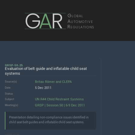
G
A
R
Global
Automotive
Regulations
GRSP-50-25
Evaluation of belt guide and inflatable child seat
systems
Britax Römer
and
CLEPA
Source(s)
5 Dec 2011
Date
Status
UN R44 Child Restraint Systems
Subject
GRSP | Session 50 | 6-9 Dec 2011
Meeting(s)
Presentation detailing non-compliance issues identified in
child seat belt guides and inflatable child seat systems.