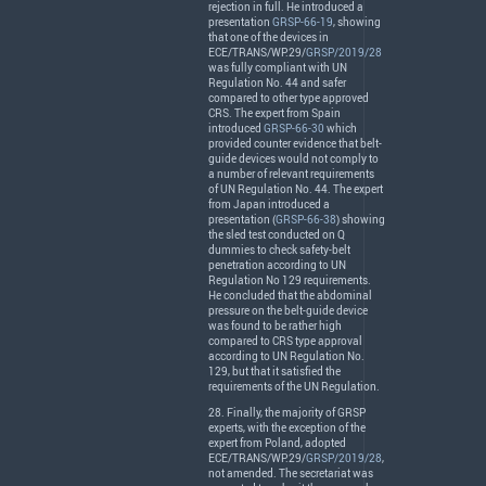
rejection in full. He introduced a
presentation
GRSP-66-19
, showing
that one of the devices in
ECE
/
TRANS
/WP.29/
GRSP/2019/28
was fully compliant with UN
Regulation No. 44 and safer
compared to other type approved
CRS
. The expert from Spain
introduced
GRSP-66-30
which
provided counter evidence that belt-
guide devices would not comply to
a number of relevant requirements
of UN Regulation No. 44. The expert
from Japan introduced a
presentation (
GRSP-66-38
) showing
the sled test conducted on Q
dummies to check safety-belt
penetration according to UN
Regulation No 129 requirements.
He concluded that the abdominal
pressure on the belt-guide device
was found to be rather high
compared to
CRS
type approval
according to UN Regulation No.
129, but that it satisfied the
requirements of the UN Regulation.
28. Finally, the majority of
GRSP
experts, with the exception of the
expert from Poland, adopted
ECE
/
TRANS
/WP.29/
GRSP/2019/28
,
not amended. The secretariat was