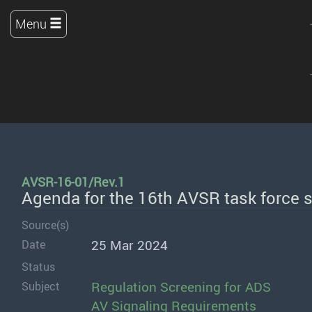
Menu
AVSR-16-01/Rev.1
Agenda for the 16th AVSR task force 
Source(s)
25 Mar 2024
Date
Status
Regulation Screening for ADS
Subject
AV Signaling Requirements