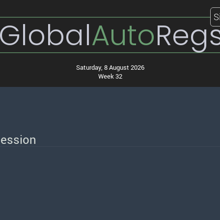
S
Global
Auto
Reg
Saturday, 8 August 2026
Week 32
session