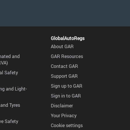
GlobalAutoRegs
About GAR
mated and
GAR Resources
RVA)
Contact GAR
al Safety
Support GAR
Sign up to GAR
ng and Light-
Sign in to GAR
 and Tyres
Disclaimer
Your Privacy
ve Safety
Cookie settings