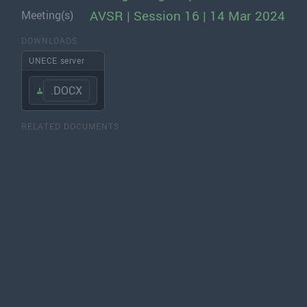
AVSR | Session 16 | 14 Mar 2024
Meeting(s)
DOWNLOADS
UNECE server
.DOCX
RELATED DOCUMENTS