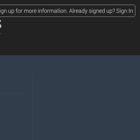
ign up for more information.
Already signed up?
Sign In
s