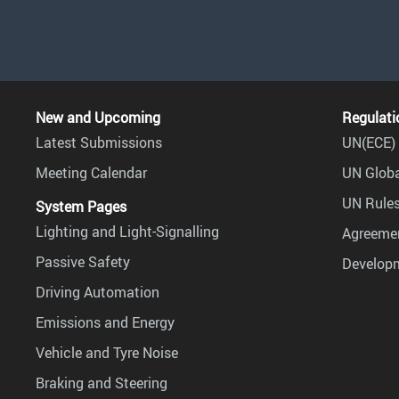
New and Upcoming
Regulati
Latest Submissions
UN(ECE) 
Meeting Calendar
UN Globa
UN Rules
System Pages
Lighting and Light-Signalling
Agreemen
Passive Safety
Develop
Driving Automation
Emissions and Energy
Vehicle and Tyre Noise
Braking and Steering