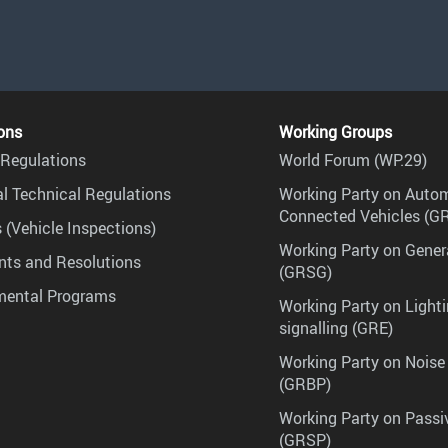
ons
Working Groups
Regulations
World Forum (WP.29)
l Technical Regulations
Working Party on Auto
Connected Vehicles (G
 (Vehicle Inspections)
Working Party on Gener
ts and Resolutions
(GRSG)
mental Programs
Working Party on Lighti
signalling (GRE)
Working Party on Noise
(GRBP)
Working Party on Passi
(GRSP)