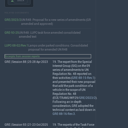
.DOCX
RELATED DOCUMENTS
GRE/2023/2
UN R48: Proposal for a new series of amendments (GR
amended and approved)
GRE-93-25
UN R48: LUPC task force amended consolidated
amended text
LUPC-08-02/Rev.1
Lamps under parked conditions: Consolidated
proposal for amended UN R48
Excerpts from session reports
GRE | Session 88 | 25-28 Apr 2023
19. The expert from the Special
Interest Group (
SIG
) on the 09
series of amendments to UN
Regulation No. 48 reported on
their activities (
GRE-88-15-Rev.1
)
and presented their new proposal
that add the park condition of a
vehicle in the scope of UN
Regulation No. 48
(
ECE
/
TRANS
/WP.29/
GRE/2023/2
).
Following an in-depth
consideration,
GRE
adopted the
technical content as laid down in
GRE-88-16-Rev.3
.
GRE | Session 93 | 21-23 Oct 2025
19. The experts of the Task Force