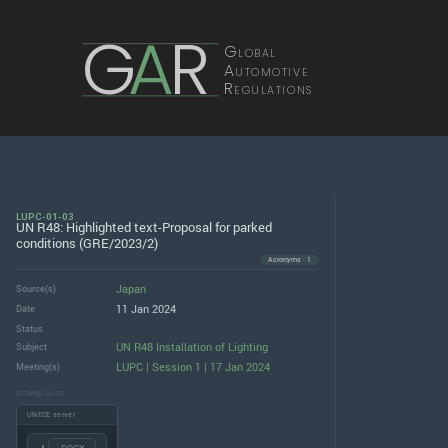
G
A
R
Global
Automotive
Regulations
LUPC-01-03
UN R48: Highlighted text-Proposal for parked
conditions (GRE/2023/2)
Acronyms · 1
Japan
Source(s)
11 Jan 2024
Date
Status
UN R48 Installation of Lighting
Subject
LUPC | Session 1 | 17 Jan 2024
Meeting(s)
DOWNLOADS
UNECE server