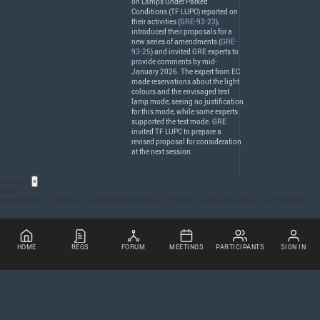
on Lamps Under Parked
Conditions (TF
LUPC
) reported on
their activities (
GRE-93-23
),
introduced their proposals for a
new series of amendments (
GRE-
93-25
) and invited
GRE
experts to
provide comments by mid-
January 2026. The expert from EC
made reservations about the light
colours and the envisaged test
lamp mode, seeing no justification
for this mode, while some experts
supported the test mode.
GRE
invited TF
LUPC
to prepare a
revised proposal for consideration
at the next session.
Acronyms
×
GRE
Working Party on Lighting and Light-signalling Equipment (cf French: Groupe de Rapporteurs sur l’Eclairage)
HOME
REGS
FORUM
MEETINGS
PARTICIPANTS
SIGN IN