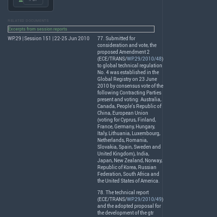
RELATED DOCUMENTS
Excerpts from session reports
WP.29 | Session 151 | 22-25 Jun 2010
77. Submitted for
consideration and vote, the
proposed Amendment 2
(
ECE
/
TRANS
/
WP.29/2010/48
)
to global technical regulation
No. 4 was established in the
Global Registry on 23 June
2010 by consensus vote of the
following Contracting Parties
present and voting: Australia,
Canada, People’s Republic of
China, European Union
(voting for Cyprus, Finland,
France, Germany, Hungary,
Italy, Lithuania, Luxembourg,
Netherlands, Romania,
Slovakia, Spain, Sweden and
United Kingdom), India,
Japan, New Zealand, Norway,
Republic of Korea, Russian
Federation, South Africa and
the United States of America.
78. The technical report
(
ECE
/
TRANS
/
WP.29/2010/49
)
and the adopted proposal for
the development of the gtr