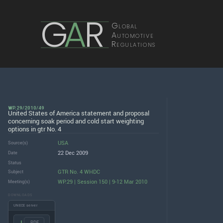
G
A
R
Global
Automotive
Regulations
WP.29/2010/49
United States of America statement and proposal
concerning soak period and cold start weighting
options in gtr No. 4
USA
Source(s)
22 Dec 2009
Date
Status
GTR No. 4 WHDC
Subject
WP.29 | Session 150 | 9-12 Mar 2010
Meeting(s)
DOWNLOADS
UNECE server
.PDF