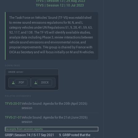
TFVS | Session 13 | 29 Aug 2023
TFVS | Session 12 | 10 Jul 2023
The Task Force on Vehicles’ Sound (TF-VS) was established
to review sound emissions regulations for M, N, and L
category vehicles under UN Regulations 51, 9, 28, 41, 59, 63,
92, 117, and 138. The TF-VS will identify available studies,
analyze data including Phase 3, review interactions between
vehicle sound emissions and environmental noise, and
propose improvements. THe group is chaired by France with
OICA as Secretary and will focus initially on M and N vehicles.
DOWNLOADS
UNECE server
.PDF
.DOCX
RELATED DOCUMENTS
TFVS-20-01
Vehicle Sound: Agenda for the 20th (April 2026)
session
TFVS-21-01
Vehicle Sound: Agenda for the 21st (June 2026)
session
Excerpts from session reports
GRBP | Session 74 | 15-17 Sep 2021
9.
GRBP
noted that the