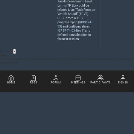
Taskforce on Sound Level
Limits (TF SL) would be
referred to as “Task Force on
Vehicle Sound” (TF VS).
GRBP
noted a TF SL
progress report (
GRBP-74-
39
) and draft guidelines
(
GRBP-74-03-Rev.1
) and
deferred consideration to
the next session.
Acronyms
×
OICA
International Organization of Vehicle Manufacturers (cf, French Organisation Internationale des Constructeurs
d’Automobiles)
HOME
REGS
FORUM
MEETINGS
PARTICIPANTS
SIGN IN