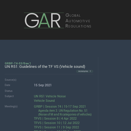
G
A
R
Global
Automotive
Regulations
GRBP-74-03/Rev.1
UN R51: Guidelines of the TF VS (Vehicle sound)
Acronyms · 1
Source(s)
15 Sep 2021
Date
Status
UN R51 Vehicle Noise
Subject
Vehicle Sound
GRBP | Session 74 | 15-17 Sep 2021
Meeting(s)
Agenda item 3. UN Regulation No. 51
(Noise of M and N categories of vehicles)
TFVS | Session 8 | 4 Apr 2022
TFVS | Session 10 | 12 Jul 2022
TFVS | Session 11 | 9 Sep 2022