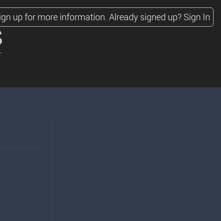
ign up for more information.
Already signed up?
Sign In
s