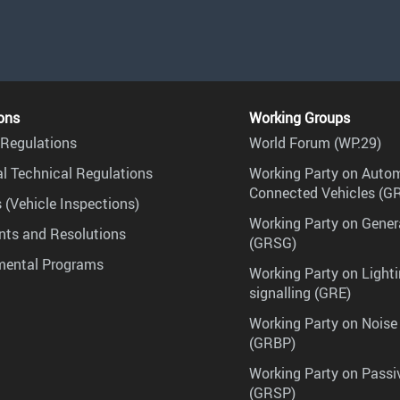
ons
Working Groups
Regulations
World Forum (WP.29)
l Technical Regulations
Working Party on Auto
Connected Vehicles (G
 (Vehicle Inspections)
Working Party on Gener
ts and Resolutions
(GRSG)
mental Programs
Working Party on Lighti
signalling (GRE)
Working Party on Noise
(GRBP)
Working Party on Passi
(GRSP)