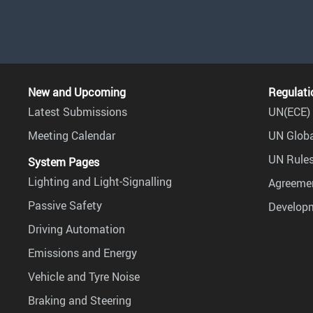
New and Upcoming
Regulati
Latest Submissions
UN(ECE) 
Meeting Calendar
UN Globa
UN Rules
System Pages
Lighting and Light-Signalling
Agreemen
Passive Safety
Develop
Driving Automation
Emissions and Energy
Vehicle and Tyre Noise
Braking and Steering