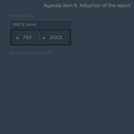
Agenda item 9. Adoption of the report
DOWNLOADS
UNECE server
.PDF
.DOCX
RELATED DOCUMENTS