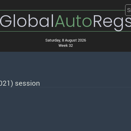
S
Global
Auto
Reg
Saturday, 8 August 2026
Week 32
2021) session