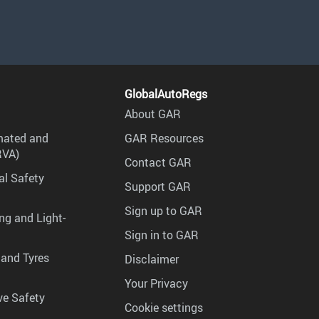
GlobalAutoRegs
About GAR
mated and
GAR Resources
RVA)
Contact GAR
al Safety
Support GAR
Sign up to GAR
ng and Light-
Sign in to GAR
 and Tyres
Disclaimer
Your Privacy
ve Safety
Cookie settings