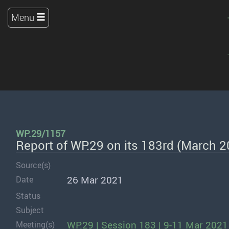
Menu
WP.29/1157
Report of WP.29 on its 183rd (March 
Source(s)
26 Mar 2021
Date
Status
Subject
WP.29 | Session 183 | 9-11 Mar 2021
Meeting(s)