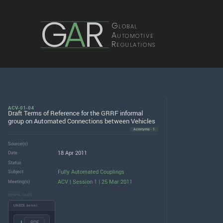
G
A
R
Global
Automotive
Regulations
ACV-01-04
Draft Terms of Reference for the GRRF informal
group on Automated Connections between Vehicles
Acronyms · 1
Source(s)
18 Apr 2011
Date
Status
Fully Automated Couplings
Subject
ACV | Session 1 | 25 Mar 2011
Meeting(s)
DOWNLOADS
UNECE server
.PDF