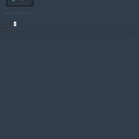
RELATED DOCUMENTS
Acronyms
×
GRRF
Working Party on Brakes and Running Gear (cf French: Groupe de Rapporteurs sur le Roulement et le Freinage)