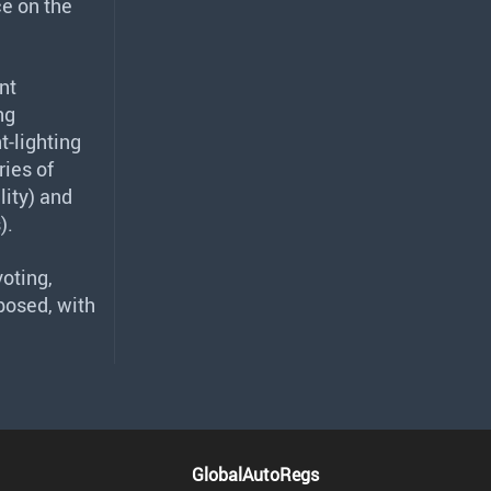
e on the
nt
ng
t-lighting
ies of
ity) and
).
oting,
posed, with
GlobalAutoRegs