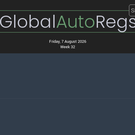
S
Global
Auto
Reg
Friday, 7 August 2026
Week 32