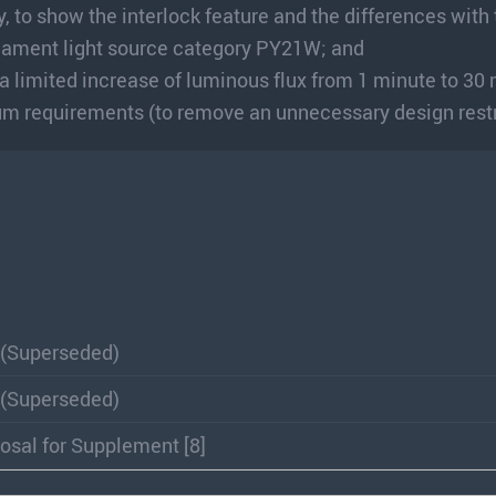
, to show the interlock feature and the differences with
filament light source category PY21W; and
 a limited increase of luminous flux from 1 minute to 30
 requirements (to remove an unnecessary design restr
 (Superseded)
 (Superseded)
osal for Supplement [8]