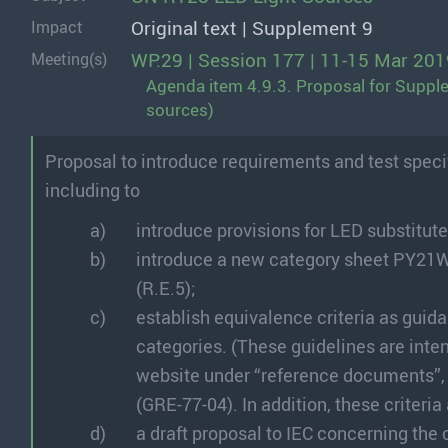
Original text | Supplement 9
Impact
WP.29 | Session 177 | 11-15 Mar 201
Meeting(s)
Agenda item 4.9.3. Proposal for Supple
sources)
Proposal to introduce requirements and test specifi
including to
introduce provisions for LED substitute
introduce a new category sheet PY21W
(R.E.5);
establish equivalence criteria as guida
categories. (These guidelines are inte
website under “reference documents”, si
(GRE-77-04). In addition, these criteria
a draft proposal to IEC concerning th