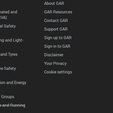
About GAR
mated and
GAR Resources
RVA)
Contact GAR
al Safety
Support GAR
Sign up to GAR
ng and Light-
Sign in to GAR
 and Tyres
Disclaimer
Your Privacy
ve Safety
Cookie settings
tion and Energy
g Groups
es and Running