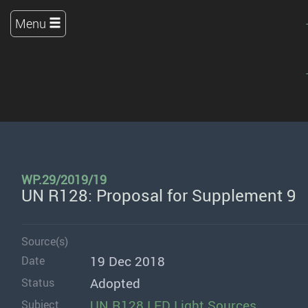
Menu
WP.29/2019/19
UN R128: Proposal for Supplement 9
Source(s)
19 Dec 2018
Date
Adopted
Status
UN R128 LED Light Sources
Subject