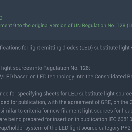
9
ment 9 to the original version of UN Regulation No. 128 (L
cations for light emitting diodes (LED) substitute light
 light sources into Regulation No. 128;
/LED based on LED technology into the Consolidated R
nce for specifying sheets for LED substitute light source
nded for publication, with the agreement of GRE, on the
milar to criteria for new filament light sources for head
 are being prepared for insertion in publication IEC 60810
e cap/holder system of the LED light source category PY