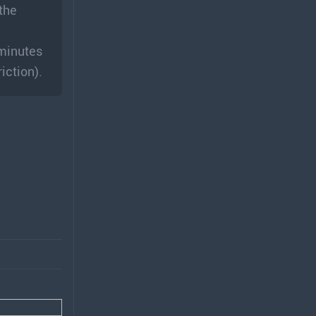
 the
 minutes
iction).