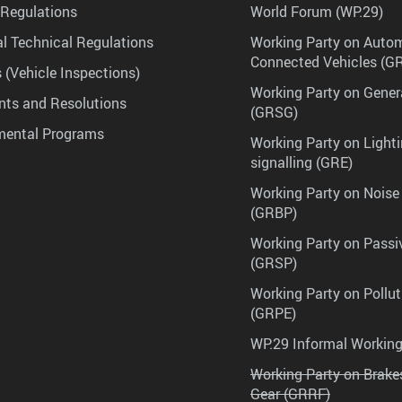
Regulations
World Forum (WP.29)
l Technical Regulations
Working Party on Auto
Connected Vehicles (G
 (Vehicle Inspections)
Working Party on Gener
ts and Resolutions
(GRSG)
mental Programs
Working Party on Lighti
signalling (GRE)
Working Party on Noise
(GRBP)
Working Party on Passi
(GRSP)
Working Party on Pollu
(GRPE)
WP.29 Informal Workin
Working Party on Brak
Gear (GRRF)