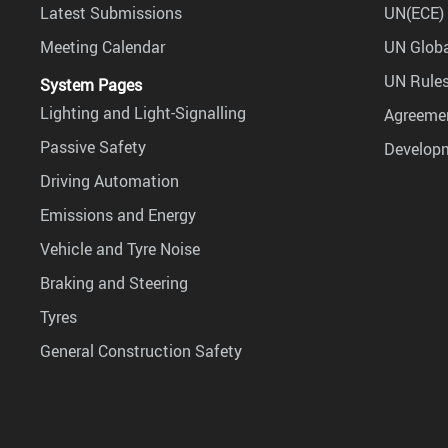
Latest Submissions
UN(ECE) 
Meeting Calendar
UN Globa
UN Rules
System Pages
Lighting and Light-Signalling
Agreemen
Passive Safety
Develop
Driving Automation
Emissions and Energy
Vehicle and Tyre Noise
Braking and Steering
Tyres
General Construction Safety