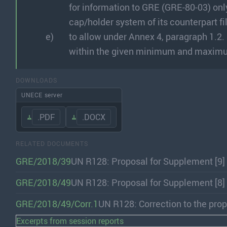
for information to GRE (GRE-80-03) only
cap/holder system of its counterpart 
to allow under Annex 4, paragraph 1.2.
within the given minimum and maximum
DOWNLOADS
UNECE server
.PDF
.DOCX
RELATED DOCUMENTS
GRE/2018/39
UN R128: Proposal for Supplement [9]
GRE/2018/49
UN R128: Proposal for Supplement [8]
GRE/2018/49/Corr.1
UN R128: Correction to the prop
Excerpts from session reports