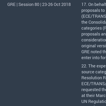
GRE | Session 80 | 23-26 Oct 2018
17. On behal
proposals to
(
ECE
/
TRAN
the Consolid
categories (R
proposals an
consideratio
original ver
GRE
noted th
enter into fo
22. The expe
source categ
Resolution R.
ECE
/
TRANS
requested th
at their Marc
UN Regulatio