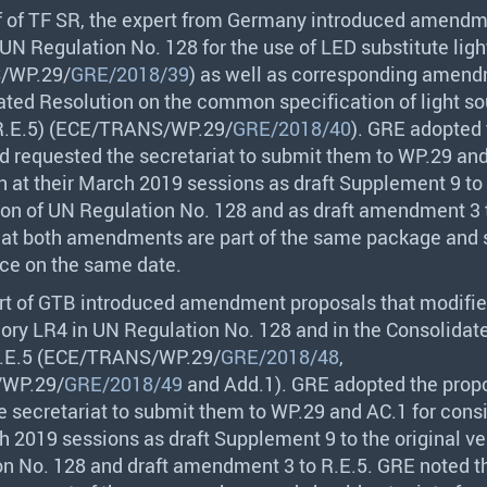
f of TF SR, the expert from Germany introduced amend
 UN Regulation No. 128 for the use of
LED
substitute lig
S
/WP.29/
GRE/2018/39
) as well as corresponding amend
ated Resolution on the common specification of light s
.E.5) (
ECE
/
TRANS
/WP.29/
GRE/2018/40
).
GRE
adopted 
d requested the secretariat to submit them to WP.29 and
n at their March 2019 sessions as draft Supplement 9 to
sion of UN Regulation No. 128 and as draft amendment 3 
at both amendments are part of the same package and 
rce on the same date.
rt of
GTB
introduced amendment proposals that modified
ory LR4 in UN Regulation No. 128 and in the Consolidat
E.5 (
ECE
/
TRANS
/WP.29/
GRE/2018/48
,
/WP.29/
GRE/2018/49
and Add.1).
GRE
adopted the prop
e secretariat to submit them to WP.29 and AC.1 for cons
h 2019 sessions as draft Supplement 9 to the original ve
n No. 128 and draft amendment 3 to R.E.5.
GRE
noted t