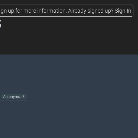
ign up for more information.
Already signed up?
Sign In
s
Acronyms · 3