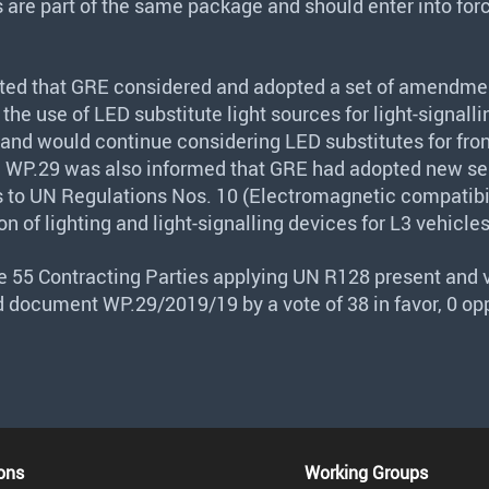
re part of the same package and should enter into forc
ted that
GRE
considered and adopted a set of amendme
 the use of
LED
substitute light sources for light-signalli
 and would continue considering
LED
substitutes for fron
. WP.29 was also informed that
GRE
had adopted new ser
o UN Regulations Nos. 10 (Electromagnetic compatibil
ion of lighting and light-signalling devices for L3 vehicles
he 55 Contracting Parties applying UN R128 present and v
 document WP.29/2019/19 by a vote of 38 in favor, 0 op
ons
Working Groups