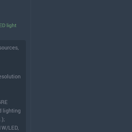
ED light
 sources,
esolution
 GRE
 lighting
.);
21W/LED,