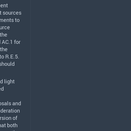
ment
ht sources
ments to
ource
the
 AC.1 for
 the
to R.E.5.
should
 light
ed
osals and
ideration
rsion of
hat both