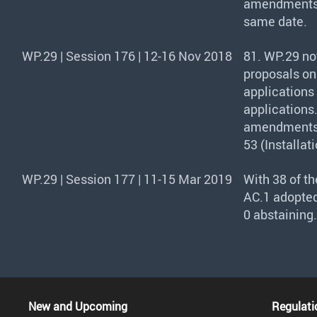
amendments a
same date.
WP.29 | Session 176 | 12-16 Nov 2018
81. WP.29 no
proposals on
applications
applications
amendments t
53 (Installat
WP.29 | Session 177 | 11-15 Mar 2019
With 38 of t
AC.1 adopted
0 abstaining.
New and Upcoming
Regulati