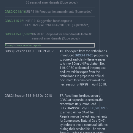
03 series of amendments (Superseded)
GRSG/2018/16
UN R110: Proposal for amendments (Superseded)
GRSG-115-06
UN R110: Suggestion for changes to
ECE/TRANS/WP.29/GRSG/2018/16 (Superseded)
GRSG-115-18/Rev.2
UN R110: Proposal for amendments to the 03
series of amendments (Superseded)
Excerpts from session reports
GRSG | Session 113 | 10-13 Oct 2017
42. The expert from the Netherlands
introduced
GRSG-113-26
proposing
to correct and clarify the references
to Annex 5Q in UN Regulation No.
110.
GRSG
welcomed the proposal
and invited the expert from the
Netherlands to prepare an official
document for consideration at the
next session of
GRSG
in April 2018.
GRSG | Session 115 | 9-12 Oct 2018
37. Recalling the discussion of
GRSG
at its previous session, the
expert from Italy introduced
ECE
/
TRANS
/WP.29/
GRSG/2018/16
to amend Annex 3A of the
Regulation on the test requirements
for Compressed Natural Gas (
CNG
)
cylinders to avoid structural failures
during their service life. The expert