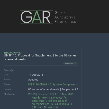
G
A
R
Global
Automotive
Regulations
WP.29/2019/13
UN R110: Proposal for Supplement 2 to the 03 series
of amendments
Acronyms · 1
Source(s)
14 Dec 2018
Date
Adopted
Status
UN R110 CNG/LNG System Components
Subject
03 series of amendments | Supplement 2
Impact
WP.29 | Session 177 | 11-15 Mar 2019
Meeting(s)
Agenda item 4.8.6. Proposal for
Supplement 2 to the 03 series of
amendments to UN Regulation No. 110
(CNG and LNG vehicles)