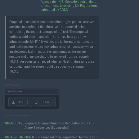
Agenda item 4.8. Consideration of draft
amendments to existing UN Regulations
submitted by GRSG
Proposal to require, in instances where ogive protective covers
are fitted to a cylinder, that the covers be removed before
conducting the impact damage (drop) test. The proposal
further would amend and clarify the need for a gas flow
adjuster under UN R110 with regard to the use of carburetors
and fuel injectors. A gas flow adjuster is not necessary when
an electronic fuel injection system manages the air/fuel
mixture and therefore should be removed from paragraph
18.3.1. An adjuster is needed when air/fuel mixture runs via a
carburetor and therefore should be added to paragraph
18.3.2.
DOWNLOADS
UNECE server
.PDF
.DOCX
RELATED DOCUMENTS
GRSG-113-26
Proposal for amendments to Regulation No. 110 -
Annex 5 references (Superseded)
GRSG/2018/13
UN R110: Proposal for a Supplement to the 02 and