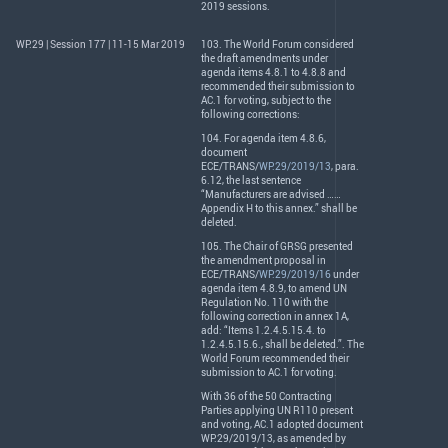
2019 sessions.
WP.29 | Session 177 | 11-15 Mar 2019
103. The World Forum considered
the draft amendments under
agenda items 4.8.1 to 4.8.8 and
recommended their submission to
AC.1 for voting, subject to the
following corrections:
104. For agenda item 4.8.6,
document
ECE
/
TRANS
/
WP.29/2019/13
, para.
6.12, the last sentence
“Manufacturers are advised ……
Appendix H to this annex.” shall be
deleted.
105. The Chair of
GRSG
presented
the amendment proposal in
ECE
/
TRANS
/
WP.29/2019/16
under
agenda item 4.8.9, to amend UN
Regulation No. 110 with the
following correction in annex 1A,
add: “Items 1.2.4.5.15.4. to
1.2.4.5.15.6., shall be deleted.”. The
World Forum recommended their
submission to AC.1 for voting.
With 36 of the 50 Contracting
Parties applying UN R110 present
and voting, AC.1 adopted document
WP.29/2019/13, as amended by