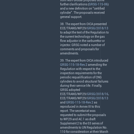
from
NGV
Global proposed some
further clarifications (
GRSG-115-06
)
and a new definition on “certified
cylinder”. The proposals received
general support.
38. The expert from
OICA
presented
ECE
/
TRANS
/WP.29/
GRSG/2018/13
to adapt the text of the Regulation to
the current technology on the gas
flow adjustor in the carburettor or
injector.
GRSG
noted a number of
comments and proposals for
amendments.
39. The expert from
OICA
introduced
GRSG-115-18-Rev.2
amending the
Regulation with respect to the
inspection requirements for the
periodic requalification of
CNG
cylinders to avoid structural failures
during their service life. Finally,
GRSG
adopted
ECE
/
TRANS
/WP.29/
GRSG/2018/16
,
ECE
/
TRANS
/WP.29/
GRSG/2018/13
and
GRSG-115-18-Rev.2
as
reproduced in Annex
III
to this
report. The secretariat was
requested to submit the proposals
to WP.29 and AC.1 as draft
Supplement 2 to the 03 series of
amendments to UN Regulation No.
110 for consideration at their March