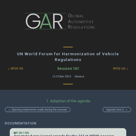
G
A
R
Global
Automotive
Regulations
UN World Forum for Harmonization of Vehicle
Regulations
Session 161
← WP.29 160
WP.29 162 →
12-15 Nov 2013 · Geneva
1. Adoption of the agenda
← Opening statements made during the session
Agenda Item 2. →
DOCUMENTATION
WP.29/1105
Annotated provisional agenda for the 161st WP.29 session