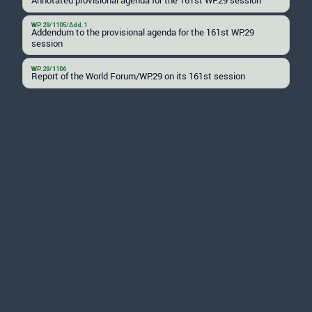
WP.29/1105/Add.1
Addendum to the provisional agenda for the 161st WP.29
session
WP.29/1106
Report of the World Forum/WP.29 on its 161st session