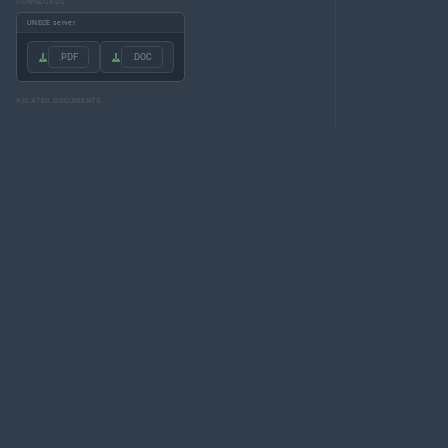
DOWNLOADS
UNECE server
.PDF
.DOC
RELATED DOCUMENTS