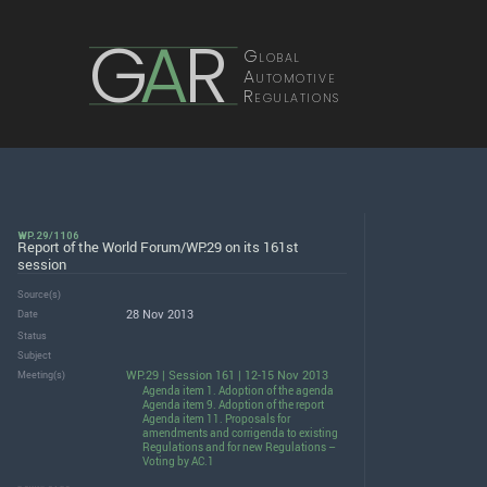
G
A
R
Global
Automotive
Regulations
WP.29/1106
Report of the World Forum/WP.29 on its 161st
session
Source(s)
28 Nov 2013
Date
Status
Subject
WP.29 | Session 161 | 12-15 Nov 2013
Meeting(s)
Agenda item 1. Adoption of the agenda
Agenda item 9. Adoption of the report
Agenda item 11. Proposals for
amendments and corrigenda to existing
Regulations and for new Regulations –
Voting by AC.1