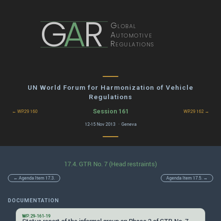
G
A
R
Global
Automotive
Regulations
UN World Forum for Harmonization of Vehicle
Regulations
Session 161
← WP.29 160
WP.29 162 →
12-15 Nov 2013 · Geneva
17.4. GTR No. 7 (Head restraints)
← Agenda Item 17.3.
Agenda Item 17.5. →
DOCUMENTATION
WP.29-161-19
Status report of the informal group on Phase 2 of GTR No. 7