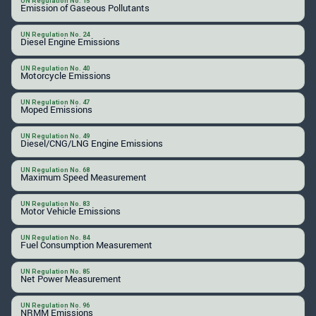
UN Regulation No. 15
Emission of Gaseous Pollutants
UN Regulation No. 24
Diesel Engine Emissions
UN Regulation No. 40
Motorcycle Emissions
UN Regulation No. 47
Moped Emissions
UN Regulation No. 49
Diesel/CNG/LNG Engine Emissions
UN Regulation No. 68
Maximum Speed Measurement
UN Regulation No. 83
Motor Vehicle Emissions
UN Regulation No. 84
Fuel Consumption Measurement
UN Regulation No. 85
Net Power Measurement
UN Regulation No. 96
NRMM Emissions