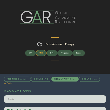
G
A
R
Global
Automotive
Regulations
Emissions and Energy
GTR
UNR
PTI
Programs
Topics
MEETINGS
DOCUMENTS
REGULATIONS
GROUPS
(4828)
(21)
(132)
← Back
REGULATIONS