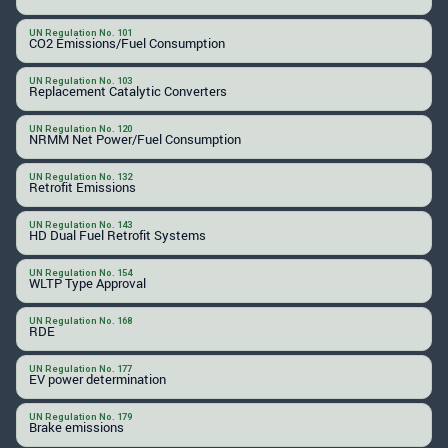
UN Regulation No. 101
CO2 Emissions/Fuel Consumption
UN Regulation No. 103
Replacement Catalytic Converters
UN Regulation No. 120
NRMM Net Power/Fuel Consumption
UN Regulation No. 132
Retrofit Emissions
UN Regulation No. 143
HD Dual Fuel Retrofit Systems
UN Regulation No. 154
WLTP Type Approval
UN Regulation No. 168
RDE
UN Regulation No. 177
EV power determination
UN Regulation No. 179
Brake emissions