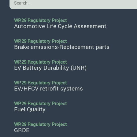
WP.29 Regulatory Project
Automotive Life Cycle Assessment
WP.29 Regulatory Project
Brake emissions-Replacement parts
WP.29 Regulatory Project
EV Battery Durability (UNR)
WP.29 Regulatory Project
EV/HFCV retrofit systems
WP.29 Regulatory Project
Fuel Quality
WP.29 Regulatory Project
GRDE