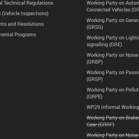
l Technical Regulations
Working Party on Auto
Connected Vehicles (G
 (Vehicle Inspections)
Working Party on Gener
ts and Resolutions
(GRSG)
mental Programs
Working Party on Lighti
signalling (GRE)
Working Party on Noise
(GRBP)
Working Party on Passi
(GRSP)
Working Party on Pollu
(GRPE)
WP.29 Informal Workin
Working Party on Brak
Gear (GRRF)
Working Party on Noise