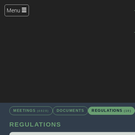
Menu
MEETINGS
DOCUMENTS
REGULATIONS
(4828)
(10)
REGULATIONS