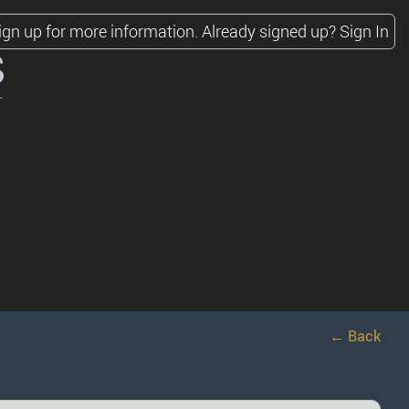
ign up for more information.
Already signed up?
Sign In
s
← Back