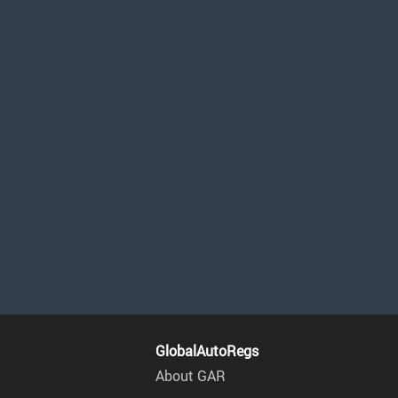
GlobalAutoRegs
About GAR