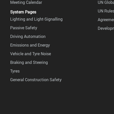
Meeting Calendar
UN Globa
UN Rules
System Pages
Lighting and Light-Signalling
Agreemen
Passive Safety
Develop
Driving Automation
Emissions and Energy
Vehicle and Tyre Noise
Braking and Steering
Tyres
General Construction Safety