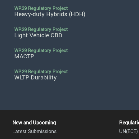
WP.29 Regulatory Project
Heavy-duty Hybrids (HDH)
WP.29 Regulatory Project
Light Vehicle OBD
WP.29 Regulatory Project
MACTP
WP.29 Regulatory Project
WLTP Durability
New and Upcoming
Regulati
Latest Submissions
UN(ECE) 