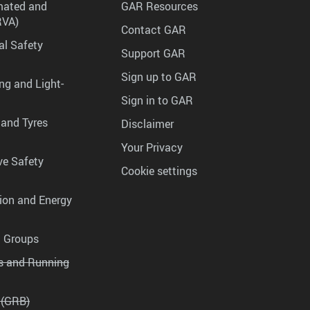
mated and
GAR Resources
RVA)
Contact GAR
al Safety
Support GAR
Sign up to GAR
ng and Light-
Sign in to GAR
 and Tyres
Disclaimer
Your Privacy
ve Safety
Cookie settings
tion and Energy
g Groups
es and Running
 (GRB)