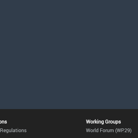
ons
Working Groups
Regulations
World Forum (WP.29)