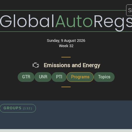
S
Global
Auto
Reg
Sunday, 9 August 2026
Week 32
Emissions and Energy
GTR
UNR
PTI
Programs
Topics
GROUPS
(132)