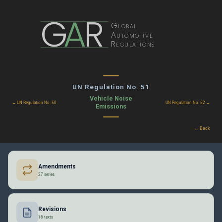
G
A
R
Global
Automotive
Regulations
UN Regulation No. 51
Vehicle Noise
← UN Regulation No. 50
UN Regulation No. 52 →
Emissions
← Back
Amendments
27 series
Revisions
16 texts