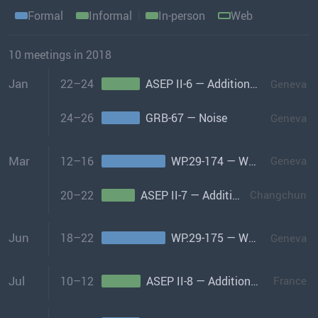
Formal
Informal
In-person
Web
10 meetings in 2018
Jan
22–24
ASEP II-6 — Additional Sound Emissions Provisions Informal Group-II
Geneva
24–26
GRB-67 — Noise
Geneva
Mar
12–16
WP.29-174 — World Forum
Geneva
20–22
ASEP II-7 — Additional Sound Emissions Provisions Informal Group-II
Changchun
Jun
18–22
WP.29-175 — World Forum
Geneva
Jul
10–12
ASEP II-8 — Additional Sound Emissions Provisions Informal Group-II
France