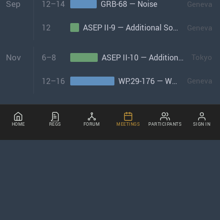
Sep
12–14
GRB-68 — Noise
Geneva
12
ASEP II-9 — Additional Sound Emissions Provisions Informal Group-II
Geneva
Nov
6–8
ASEP II-10 — Additional Sound Emissions Provisions Informal Group-II
Tokyo
12–16
WP.29-176 — World Forum
Geneva
HOME
REGS
FORUM
MEETINGS
PARTICIPANTS
SIGN IN