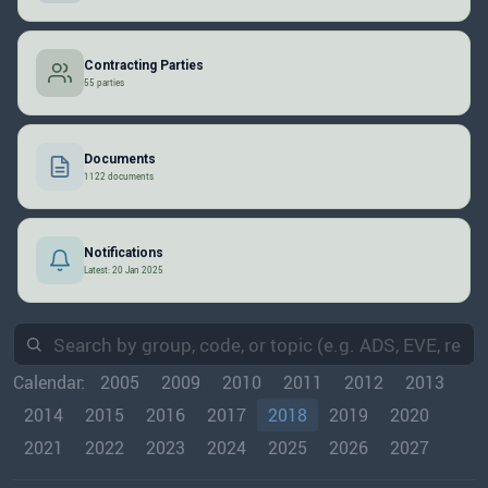
Contracting Parties
55 parties
Documents
1122 documents
Notifications
Latest: 20 Jan 2025
Calendar:
2005
2009
2010
2011
2012
2013
2014
2015
2016
2017
2018
2019
2020
2021
2022
2023
2024
2025
2026
2027