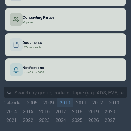
Contracting Parties
55 parties
Documents
1122 documents
Notifications
Latest: 20 Jan 2025
Calendar:
2005
2009
2010
2011
2012
2013
2014
2015
2016
2017
2018
2019
2020
2021
2022
2023
2024
2025
2026
2027