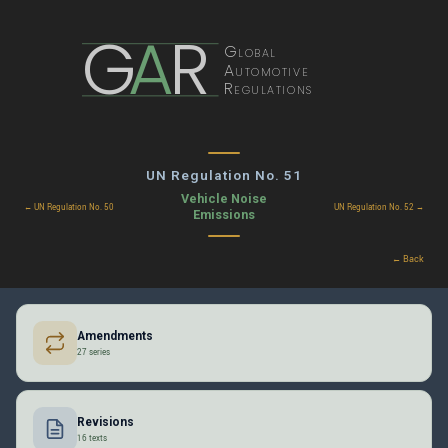
G
A
R
Global
Automotive
Regulations
UN Regulation No. 51
Vehicle Noise
← UN Regulation No. 50
UN Regulation No. 52 →
Emissions
← Back
Amendments
27 series
Revisions
16 texts