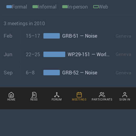
Formal
Informal
In-person
Web
3 meetings in 2010
Feb
15–17
GRB-51 — Noise
Geneva
Jun
22–25
WP.29-151 — World Forum
Geneva
Sep
6–8
GRB-52 — Noise
Geneva
HOME
REGS
FORUM
MEETINGS
PARTICIPANTS
SIGN IN