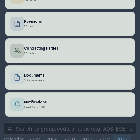
Revisions
90 texts
Contracting Parties
55 parties
Documents
1392 documents
Notifications
Latest: 12 Jun 2026
Calendar:
2002
2009
2010
2011
2012
2013