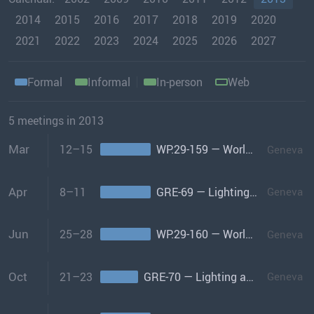
2014
2015
2016
2017
2018
2019
2020
2021
2022
2023
2024
2025
2026
2027
Formal
Informal
In-person
Web
5 meetings in 2013
Mar
12–15
WP.29-159 — World Forum
Geneva
Apr
8–11
GRE-69 — Lighting and Light-signalling
Geneva
Jun
25–28
WP.29-160 — World Forum
Geneva
Oct
21–23
GRE-70 — Lighting and Light-signalling
Geneva