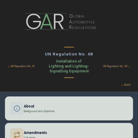
G
A
R
Global
Automotive
Regulations
UN Regulation No. 48
Installation of
Lighting and Lighting-
← UN Regulation No. 47
UN Regulation No. 49 →
Signalling Equipment
← Back
About
Background and objectives
Amendments
118 series