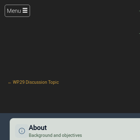
Menu
← WP.29 Discussion Topic
About
Background and objectives