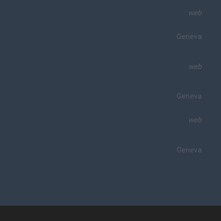
web
Geneva
web
Geneva
web
Geneva