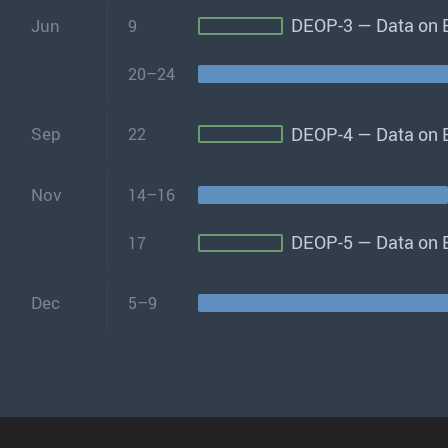
DEOP-3 — Data on E
Jun
9
20–24
DEOP-4 — Data on E
Sep
22
Nov
14–16
DEOP-5 — Data on E
17
Dec
5–9