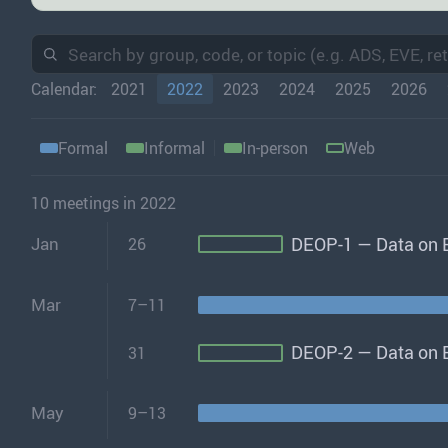
Calendar:
2021
2022
2023
2024
2025
2026
Formal
Informal
In-person
Web
10 meetings in 2022
DEOP-1 — Data on E
Jan
26
Mar
7–11
DEOP-2 — Data on E
31
May
9–13