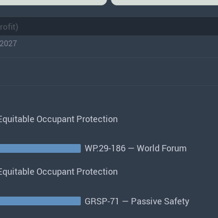
2027
quitable Occupant Protection
WP.29-186 — World Forum
quitable Occupant Protection
GRSP-71 — Passive Safety