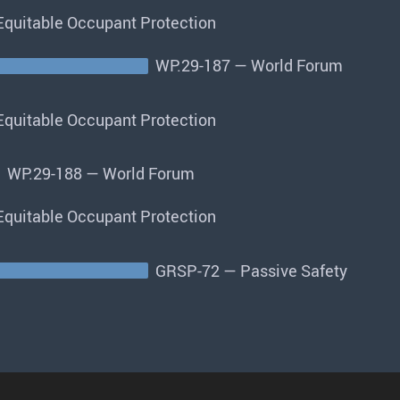
quitable Occupant Protection
WP.29-187 — World Forum
quitable Occupant Protection
WP.29-188 — World Forum
quitable Occupant Protection
GRSP-72 — Passive Safety