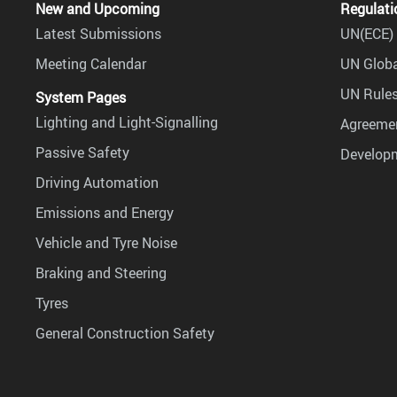
New and Upcoming
Regulati
Latest Submissions
UN(ECE) 
Meeting Calendar
UN Globa
UN Rules
System Pages
Lighting and Light-Signalling
Agreemen
Passive Safety
Develop
Driving Automation
Emissions and Energy
Vehicle and Tyre Noise
Braking and Steering
Tyres
General Construction Safety