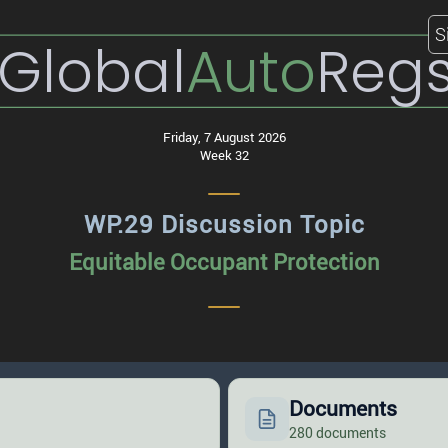
S
Global
Auto
Reg
Friday, 7 August 2026
Week 32
WP.29 Discussion Topic
Equitable Occupant Protection
Documents
280 documents