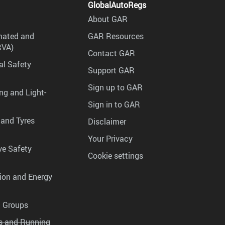
GlobalAutoRegs
About GAR
mated and
GAR Resources
RVA)
Contact GAR
al Safety
Support GAR
Sign up to GAR
ng and Light-
Sign in to GAR
 and Tyres
Disclaimer
Your Privacy
ve Safety
Cookie settings
tion and Energy
g Groups
es and Running