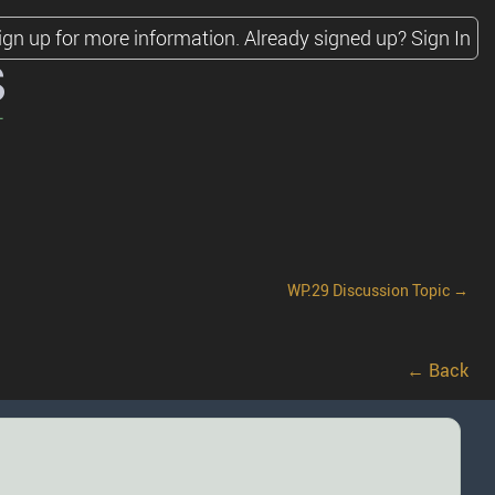
ign up for more information.
Already signed up?
Sign In
s
WP.29 Discussion Topic →
← Back