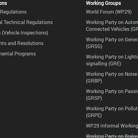
ons
Working Groups
Regulations
World Forum (WP.29)
l Technical Regulations
Working Party on Auto
Connected Vehicles (G
 (Vehicle Inspections)
Working Party on Gener
ts and Resolutions
(GRSG)
mental Programs
Working Party on Lighti
signalling (GRE)
Working Party on Noise
(GRBP)
Working Party on Passi
(GRSP)
Working Party on Pollu
(GRPE)
WP.29 Informal Workin
Working Party on Brak