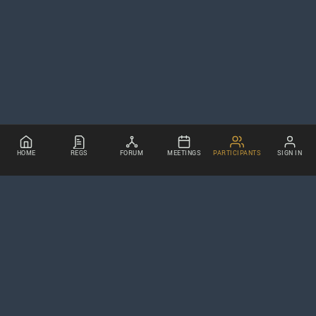
HOME
REGS
FORUM
MEETINGS
PARTICIPANTS
SIGN IN