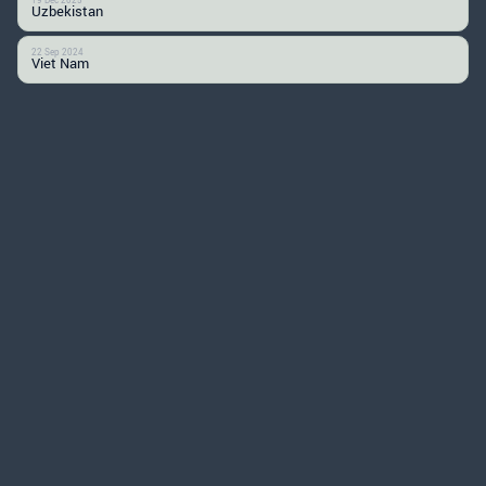
Uzbekistan
22 Sep 2024
Viet Nam