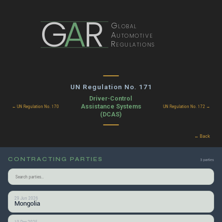
G
A
R
Global
Automotive
Regulations
UN Regulation No. 171
Driver-Control
Assistance Systems
← UN Regulation No. 170
UN Regulation No. 172 →
(DCAS)
← Back
CONTRACTING PARTIES
3 parties
29 Jun 2026
Mongolia
19 Dec 2025