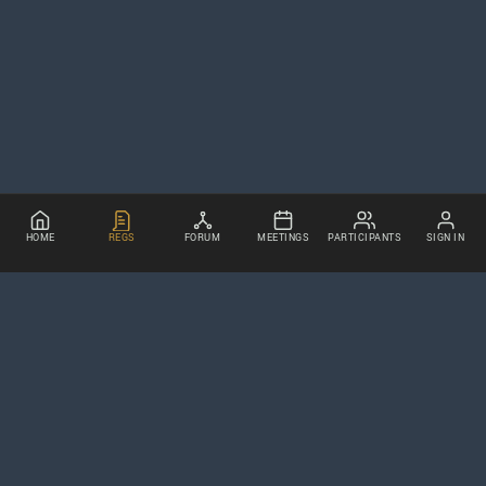
HOME
REGS
FORUM
MEETINGS
PARTICIPANTS
SIGN IN