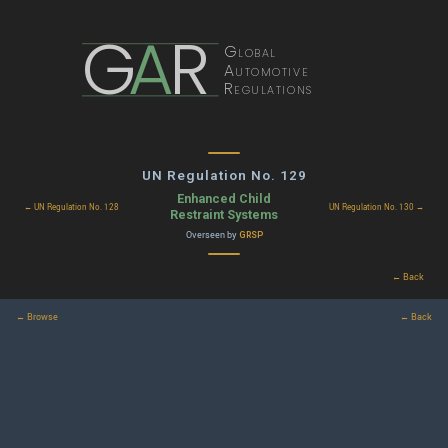
G
A
R
Global
Automotive
Regulations
UN Regulation No. 129
Enhanced Child
← UN Regulation No. 128
UN Regulation No. 130 →
Restraint Systems
Overseen by
GRSP
← Back
← Browse
← Back