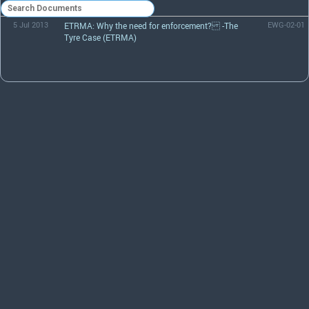
5 Jul 2013
ETRMA: Why the need for enforcement? -The
EWG-02-01
Tyre Case (ETRMA)