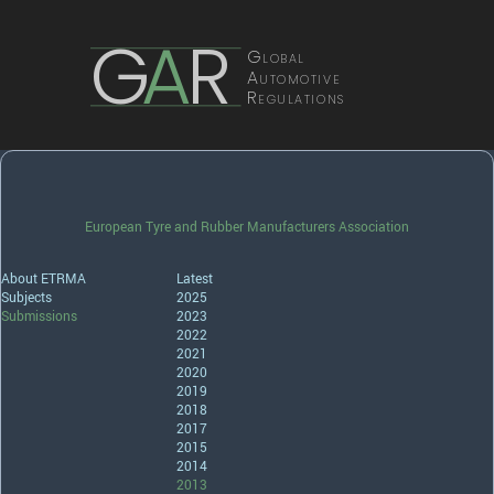
G
A
R
Global
Automotive
Regulations
European Tyre and Rubber Manufacturers Association
About ETRMA
Latest
Subjects
2025
Submissions
2023
2022
2021
2020
2019
2018
2017
2015
2014
2013