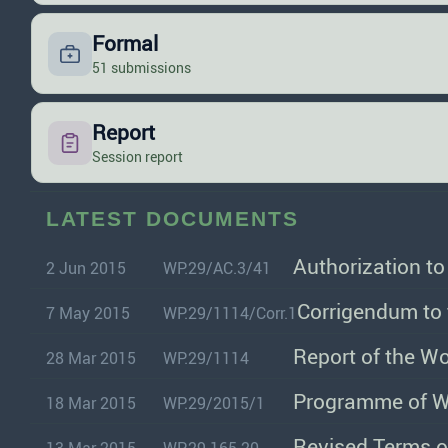
Formal
51 submissions
Report
Session report
LATEST DOCUMENTS
Authorization t
2 Jun 2015
WP.29/AC.3/41
Corrigendum to 
7 May 2015
WP.29/1114/Corr.1
Report of the W
28 Mar 2015
WP.29/1114
18 Mar 2015
WP.29/2015/1
Revised Terms o