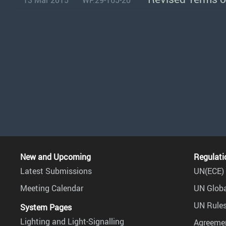
13 Mar 2015
WP.29-165-20
New and Upcoming
Regulati
Latest Submissions
UN(ECE) 
Meeting Calendar
UN Globa
UN Rules
System Pages
Lighting and Light-Signalling
Agreemen