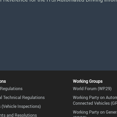
ons
Working Groups
Regulations
World Forum (WP.29)
l Technical Regulations
Working Party on Auto
Connected Vehicles (G
 (Vehicle Inspections)
Working Party on Gener
ts and Resolutions