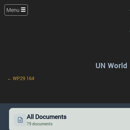
Menu
UN World 
← WP.29 164
All Documents
79 documents