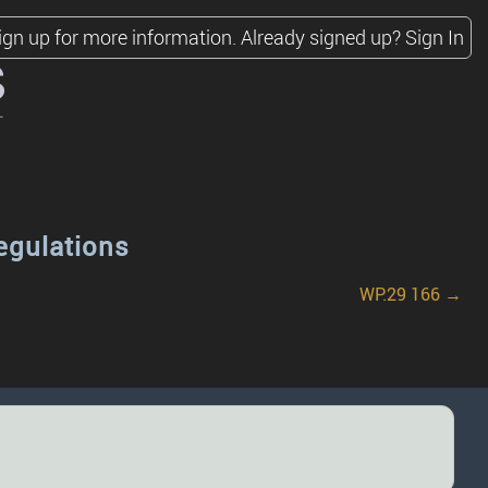
ign up for more information.
Already signed up?
Sign In
s
egulations
WP.29 166 →