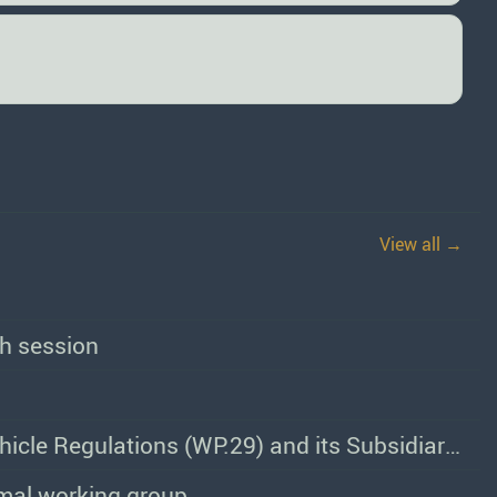
View all →
th session
Programme of Work of the World Forum for Harmonization of Vehicle Regulations (WP.29) and its Subsidiary Bodies
rmal working group