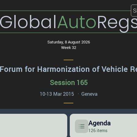
S
Global
Auto
Reg
Saturday, 8 August 2026
Week 32
Forum for Harmonization of Vehicle R
Session 165
10-13 Mar 2015 · Geneva
Agenda
126 items