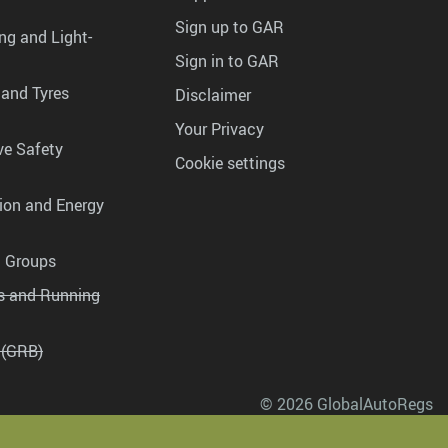
Sign up to GAR
ng and Light-
Sign in to GAR
 and Tyres
Disclaimer
Your Privacy
ve Safety
Cookie settings
tion and Energy
g Groups
es and Running
 (GRB)
© 2026 GlobalAutoRegs