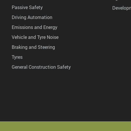
Passive Safety
Develop
Driving Automation
Emissions and Energy
Vehicle and Tyre Noise
Braking and Steering
Tyres
General Construction Safety