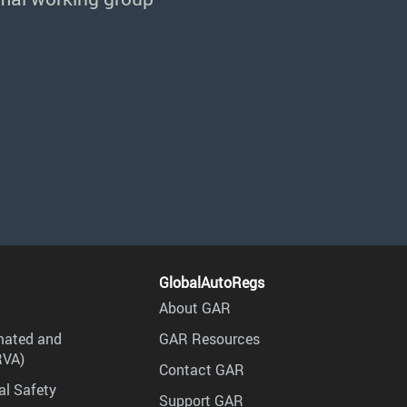
GlobalAutoRegs
About GAR
mated and
GAR Resources
RVA)
Contact GAR
al Safety
Support GAR