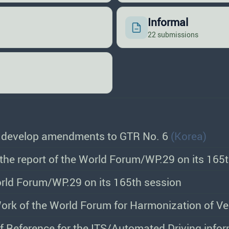
Informal
22 submissions
o develop amendments to GTR No. 6
(Korea)
the report of the World Forum/WP.29 on its 165
orld Forum/WP.29 on its 165th session
f Reference for the ITS/Automated Driving info