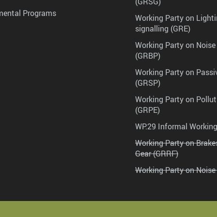
(GRSG)
mental Programs
Working Party on Lighti
signalling (GRE)
Working Party on Noise
(GRBP)
Working Party on Passi
(GRSP)
Working Party on Pollu
(GRPE)
WP.29 Informal Workin
Working Party on Brak
Gear (GRRF)
Working Party on Noise