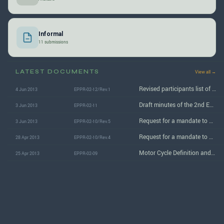
Informal
11 submissions
LATEST DOCUMENTS
View all →
Revised participants list of the 2nd EPPR session
4 Jun 2013
EPPR-02-12/Rev.1
Draft minutes of the 2nd EPPR informal group session
3 Jun 2013
EPPR-02-11
Request for a mandate to amend GTR No. 2 and to develop new GTR in the area of EPPR
3 Jun 2013
EPPR-02-10/Rev.5
Request for a mandate to amend GTR No. 2 and to develop new GTR in the area of EPPR
28 Apr 2013
EPPR-02-10/Rev.4
Motor Cycle Definition and Regulation in Japan
25 Apr 2013
EPPR-02-09