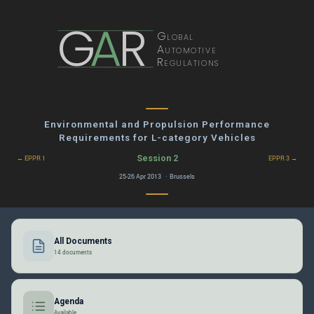
G
A
R
Global
Automotive
Regulations
Environmental and Propulsion Performance
Requirements for L-category Vehicles
Session 2
← EPPR 1
EPPR 3 →
25-26 Apr 2013 · Brussels
All Documents
14 documents
Agenda
Available