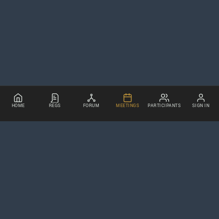
HOME
REGS
FORUM
MEETINGS
PARTICIPANTS
SIGN IN