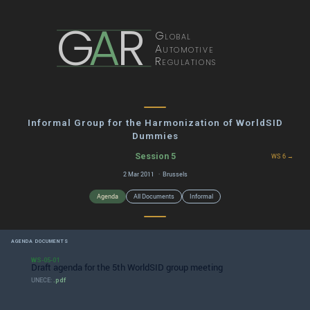
G
A
R
Global
Automotive
Regulations
Informal Group for the Harmonization of WorldSID
Dummies
Session 5
WS 6 →
2 Mar 2011 · Brussels
Agenda
All Documents
Informal
AGENDA DOCUMENTS
WS-05-01
Draft agenda for the 5th WorldSID group meeting
UNECE:
.pdf