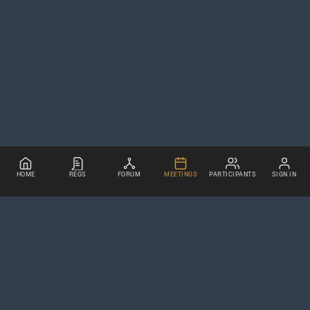
HOME
REGS
FORUM
MEETINGS
PARTICIPANTS
SIGN IN