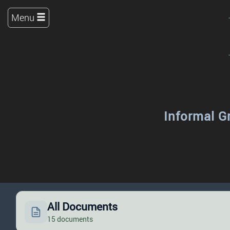
Menu
Informal G
All Documents
15 documents