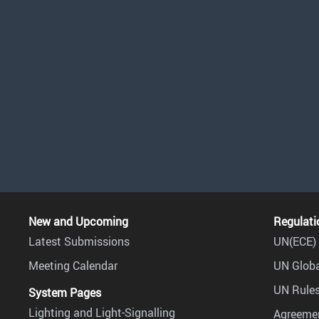
New and Upcoming
Regulati
Latest Submissions
UN(ECE) 
Meeting Calendar
UN Globa
UN Rules
System Pages
Lighting and Light-Signalling
Agreemen