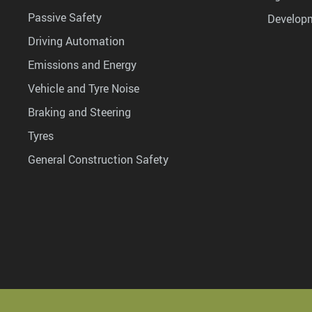
Passive Safety
Develop
Driving Automation
Emissions and Energy
Vehicle and Tyre Noise
Braking and Steering
Tyres
General Construction Safety