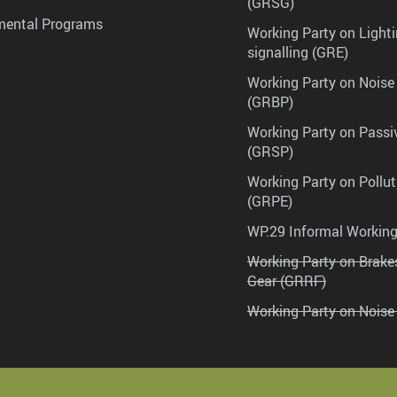
(GRSG)
mental Programs
Working Party on Lighti
signalling (GRE)
Working Party on Noise
(GRBP)
Working Party on Passi
(GRSP)
Working Party on Pollu
(GRPE)
WP.29 Informal Workin
Working Party on Brak
Gear (GRRF)
Working Party on Noise