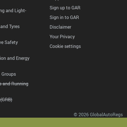
Sign up to GAR
ng and Light-
Sign in to GAR
 and Tyres
Disclaimer
Your Privacy
ve Safety
Cookie settings
tion and Energy
g Groups
es and Running
 (GRB)
© 2026 GlobalAutoRegs