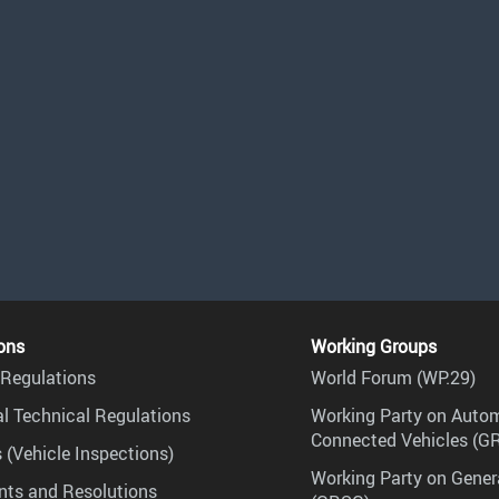
ons
Working Groups
Regulations
World Forum (WP.29)
l Technical Regulations
Working Party on Auto
Connected Vehicles (G
 (Vehicle Inspections)
Working Party on Gener
ts and Resolutions