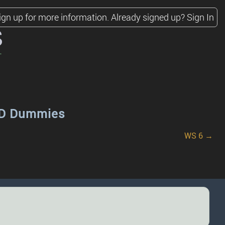
ign up for more information.
Already signed up?
Sign In
s
SID Dummies
WS 6 →