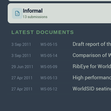
Informal
13 submissions
LATEST DOCUMENTS
Draft report of 
3 Sep 2011
WS-05-15
Comparison of W
3 Sep 2011
WS-05-14
RibEye for Wor
29 Jun 2011
WS-05-09
High performanc
27 Apr 2011
WS-05-13
WorldSID seating
27 Apr 2011
WS-05-12