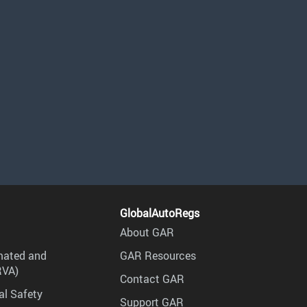
GlobalAutoRegs
About GAR
mated and
GAR Resources
RVA)
Contact GAR
al Safety
Support GAR