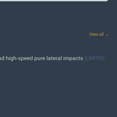
View all →
d high-speed pure lateral impacts
(UMTRI)