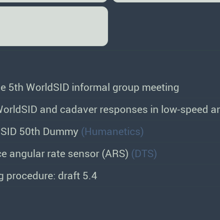
the 5th WorldSID informal group meeting
orldSID and cadaver responses in low-speed an
ldSID 50th Dummy
(Humanetics)
e angular rate sensor (ARS)
(DTS)
 procedure: draft 5.4