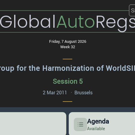
S
Global
Auto
Reg
Friday, 7 August 2026
Week 32
roup for the Harmonization of World
Session 5
2 Mar 2011 · Brussels
Agenda
Available