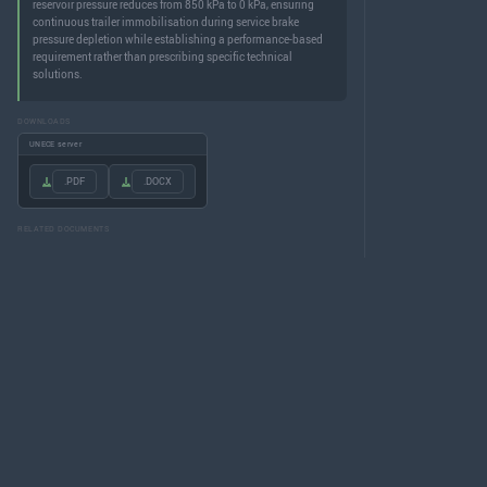
reservoir pressure reduces from 850 kPa to 0 kPa, ensuring
continuous trailer immobilisation during service brake
pressure depletion while establishing a performance-based
requirement rather than prescribing specific technical
solutions.
DOWNLOADS
UNECE server
.PDF
.DOCX
RELATED DOCUMENTS