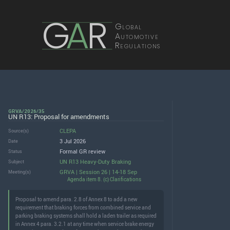
G
A
R
Global
Automotive
Regulations
GRVA/2026/35
UN R13: Proposal for amendments
CLEPA
Source(s)
3 Jul 2026
Date
Formal GR review
Status
UN R13 Heavy-Duty Braking
Subject
GRVA | Session 26 | 14-18 Sep
Meeting(s)
Agenda item 8. (c) Clarifications
Proposal to amend para. 2.8 of Annex 8 to add a new
requirement that braking forces from combined service and
parking braking systems shall hold a laden trailer as required
in Annex 4 para. 3.2.1 at any time when service brake energy