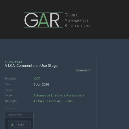
G
A
R
Global
Automotive
Regulations
A-LCA-42-05
A-LCA: Comments on Use Stage
Acronyms · 1
ICCT
Source(s)
8 Jun 2026
Date
Status
Automotive Life Cycle Assessment
Subject
A-LCA | Session 42 | 15 Jun
Meeting(s)
DOWNLOADS
UNECE server
.XLSX