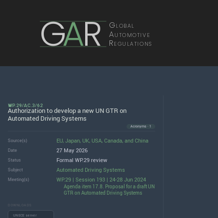
G
A
R
Global
Automotive
Regulations
WP.29/AC.3/62
Authorization to develop a new UN GTR on
Automated Driving Systems
Acronyms · 1
EU
,
Japan
,
UK
,
USA
,
Canada
, and
China
Source(s)
27 May 2026
Date
Formal WP.29 review
Status
Automated Driving Systems
Subject
WP.29 | Session 193 | 24-28 Jun 2024
Meeting(s)
Agenda item 17.8. Proposal for a draft UN
GTR on Automated Driving Systems
DOWNLOADS
UNECE server