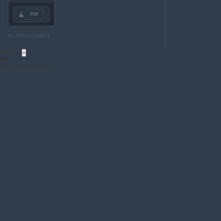
.PDF
RELATED DOCUMENTS
Acronyms
×
GTR
Global Technical Regulation