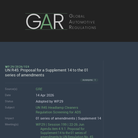
G
A
R
Global
Automotive
Regulations
WP.29/2026/159
UN R45: Proposal for a Supplement 14 to the 01
series of amendments
Acronyms · 1
GRE
Source(s)
14 Apr 2026
Date
Adopted by WP.29
Status
UN R45 Headlamp Cleaners
Subject
Regulation Screening for ADS
01 series of amendments | Supplement 14
Impact
WP.29 | Session 199 | 22-26 Jun
Meeting(s)
Agenda item 4.9.1. Proposal for
Supplement 14 to the 01 series of
amendments to UN Regulation No. 45