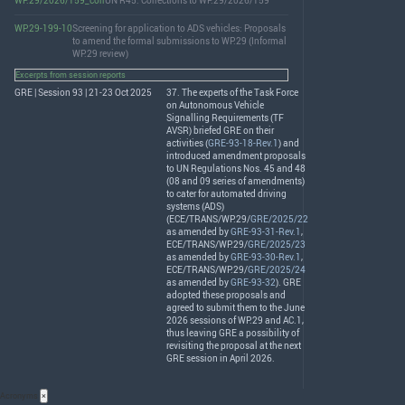
WP.29/2026/159_corr
UN R45: Corrections to WP.29/2026/159
WP.29-199-10
Screening for application to ADS vehicles: Proposals
to amend the formal submissions to WP.29 (Informal
WP.29 review)
Excerpts from session reports
GRE | Session 93 | 21-23 Oct 2025
37. The experts of the Task Force
on Autonomous Vehicle
Signalling Requirements (TF
AVSR
) briefed
GRE
on their
activities (
GRE-93-18-Rev.1
) and
introduced amendment proposals
to UN Regulations Nos. 45 and 48
(08 and 09 series of amendments)
to cater for automated driving
systems (
ADS
)
(
ECE
/
TRANS
/WP.29/
GRE/2025/22
as amended by
GRE-93-31-Rev.1
,
ECE
/
TRANS
/WP.29/
GRE/2025/23
as amended by
GRE-93-30-Rev.1
,
ECE
/
TRANS
/WP.29/
GRE/2025/24
as amended by
GRE-93-32
).
GRE
adopted these proposals and
agreed to submit them to the June
2026 sessions of WP.29 and AC.1,
thus leaving
GRE
a possibility of
revisiting the proposal at the next
GRE
session in April 2026.
Acronyms
×