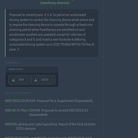
(Headlamp cleaners)
Proposal to amend para. 6.5.4. to permit an automated
driving system to control the cleaning device while active and
to require the cleaning device to operate through at least one
cleaning period when headlamps are switched on and
windscreen washers are operated, except for vehicles of
categories X and Y, and insert a new footnote 4 defining
automated driving system as in ECE/TRANS/WP.29/78/Rev.8,
para. 2.
DOWNLOADS
UNECE server
.PDF
.DOCX
RELATED DOCUMENTS
GRE/2025/22
UN R45: Proposal for a Supplement (Superseded)
GRE-93-31/Rev.1
UN R48: Proposal to amend GRE/2025/22
(Superseded)
GRE/93
Lighting and Light-signalling: Report of the 93rd (October
2025) session