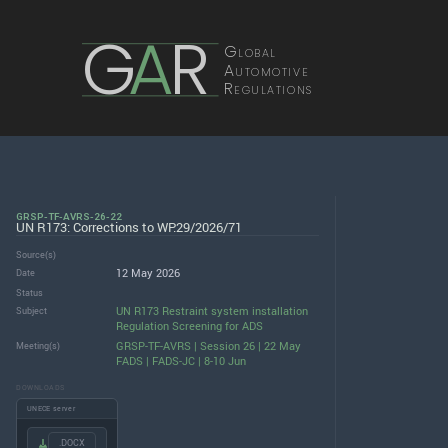
G
A
R
Global
Automotive
Regulations
GRSP-TF-AVRS-26-22
UN R173: Corrections to WP.29/2026/71
Source(s)
12 May 2026
Date
Status
UN R173 Restraint system installation
Subject
Regulation Screening for ADS
GRSP-TF-AVRS | Session 26 | 22 May
Meeting(s)
FADS | FADS-JC | 8-10 Jun
DOWNLOADS
UNECE server
.DOCX