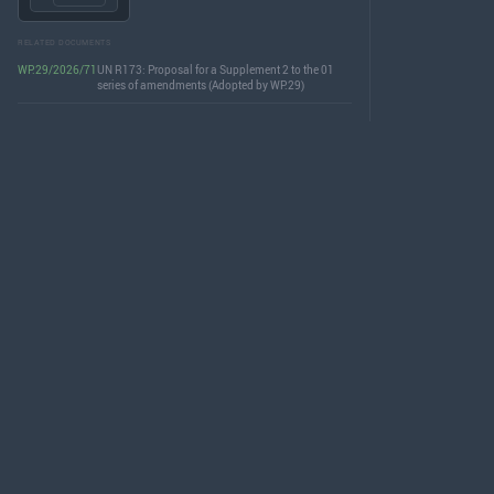
RELATED DOCUMENTS
WP.29/2026/71
UN R173: Proposal for a Supplement 2 to the 01
series of amendments (Adopted by WP.29)