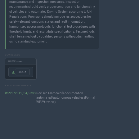
maintenance and inspection measures. Inspection
requirements should verify proper condition and functionality
of vehicles and Automated Driving System according to UN
Regulations. Provisions should include test procedures for
safety-relevant functions, status and fault information,
harmonized access protocols, functional test procedures with
threshold limits, and result data specifications. Test methods
shall be carried out by qualified persons without dismantling
using standard equipment.
DOWNLOADS
UNECE server
.DOCX
RELATED DOCUMENTS
WP.29/2019/34/Rev.2
Revised Framework document on
automated/autonomous vehicles (Formal
WP.29 review)