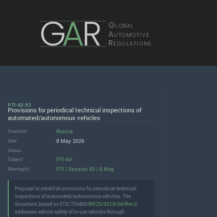
G
A
R
Global
Automotive
Regulations
PTI-43-02
Provisions for periodical technical inspections of
automated/autonomous vehicles
Russia
Source(s)
8 May 2026
Date
Status
PTI-AV
Subject
PTI | Session 43 | 8 May
Meeting(s)
Proposal to establish provisions for periodical technical
inspections of automated/autonomous vehicles. The
document, based on ECE/TRANS/
WP.29/2019/34/Rev.2
,
addresses vehicle safety of in-use vehicles through