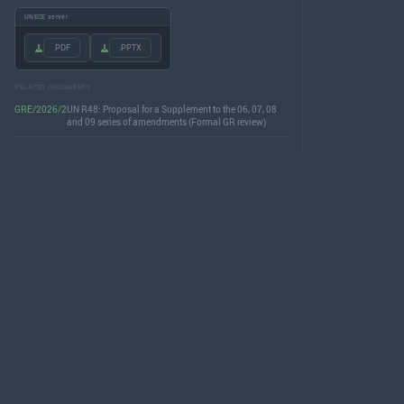
UNECE server
.PDF
.PPTX
RELATED DOCUMENTS
GRE/2026/2
UN R48: Proposal for a Supplement to the 06, 07, 08
and 09 series of amendments (Formal GR review)