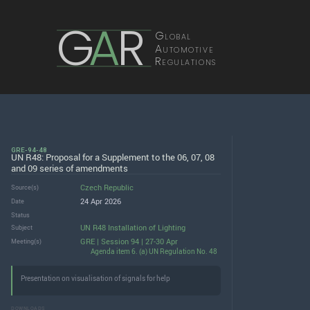
G
A
R
Global
Automotive
Regulations
GRE-94-48
UN R48: Proposal for a Supplement to the 06, 07, 08
and 09 series of amendments
Czech Republic
Source(s)
24 Apr 2026
Date
Status
UN R48 Installation of Lighting
Subject
GRE | Session 94 | 27-30 Apr
Meeting(s)
Agenda item 6. (a) UN Regulation No. 48
Presentation on visualisation of signals for help
DOWNLOADS