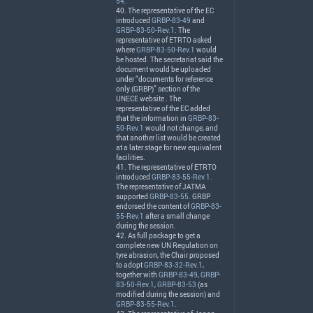
54
.
40. The representative of the EC
introduced
GRBP-83-49
and
GRBP-83-50-Rev.1
. The
representative of
ETRTO
asked
where
GRBP-83-50-Rev.1
would
be hosted. The secretariat said the
document would be uploaded
under “documents for reference
only (
GRBP
)” section of the
UNECE
website . The
representative of the EC added
that the information in
GRBP-83-
50-Rev.1
would not change, and
that another list would be created
at a later stage for new equivalent
facilities.
41. The representative of
ETRTO
introduced
GRBP-83-55-Rev.1
.
The representative of
JATMA
supported
GRBP-83-55
.
GRBP
endorsed the content of
GRBP-83-
55-Rev.1
after a small change
during the session.
42. As full package to get a
complete new UN Regulation on
tyre abrasion, the Chair proposed
to adopt
GRBP-83-32-Rev.1
,
together with
GRBP-83-49
,
GRBP-
83-50-Rev.1
,
GRBP-83-53
(as
modified during the session) and
GRBP-83-55-Rev.1
.