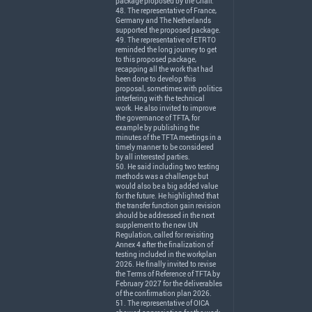
package proposed by the Chair.
48. The representative of France,
Germany and The Netherlands
supported the proposed package.
49. The representative of
ETRTO
reminded the long journey to get
to this proposed package,
recapping all the work that had
been done to develop this
proposal, sometimes with politics
interfering with the technical
work. He also invited to improve
the governance of
TFTA
, for
example by publishing the
minutes of the
TFTA
meetings in a
timely manner to be considered
by all interested parties.
50. He said including two testing
methods was a challenge but
would also be a big added value
for the future. He highlighted that
the transfer function gain revision
should be addressed in the next
supplement to the new UN
Regulation, called for revisiting
Annex 4 after the finalization of
testing included in the workplan
2026. He finally invited to revise
the Terms of Reference of
TFTA
by
February 2027 for the deliverables
of the confirmation plan 2026.
51. The representative of
OICA