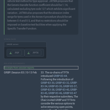
vehicle test method for type approval. JATMA proposes that
the Generic transfer function coefficient should be 1.14,
calculated excluding tyre code 127 which exhibits significant
variation. JATMA also proposes that the abrasion index
range for tyres used in the Annex 4 procedure should be set
between 0.4 and 0.5, and that no restrictions should be
imposed on baseline test facilities when applying the
Specific Transfer Function.
DOWNLOADS
UNECE server
.PDF
.PPTX
RELATED DOCUMENTS
Excerpts from session reports
GRBP | Session 83 | 10-13 Feb
33. The co-chairs of
TFTA
introduced
GRBP-83-44
.
Following the introduction of
GRBP-83-30
,
GRBP-83-32
,
GRBP-
83-34
,
GRBP-83-35
,
GRBP-83-37
,
GRBP-83-38
,
GRBP-83-40
,
GRBP-
83-45
,
GRBP-83-46
,
GRBP-83-47
by their respective submitters, The
Chair invited
GRBP
and
TFTA
to
consider the various options to
solve remaining open points,