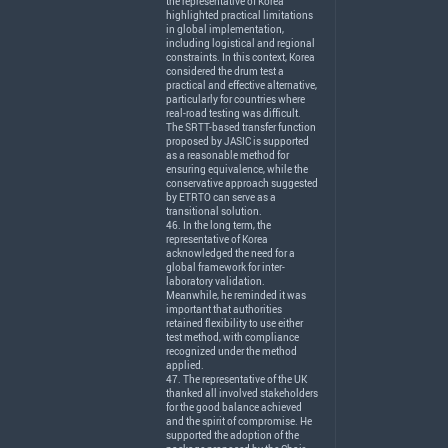
the representative of Korea
highlighted practical limitations
in global implementation,
including logistical and regional
constraints. In this context, Korea
considered the drum test a
practical and effective alternative,
particularly for countries where
real-road testing was difficult.
The
SRTT
-based transfer function
proposed by
JASIC
is supported
as a reasonable method for
ensuring equivalence, while the
conservative approach suggested
by
ETRTO
can serve as a
transitional solution.
46. In the long term, the
representative of Korea
acknowledged the need for a
global framework for inter-
laboratory validation.
Meanwhile, he reminded it was
important that authorities
retained flexibility to use either
test method, with compliance
recognized under the method
applied.
47. The representative of the UK
thanked all involved stakeholders
for the good balance achieved
and the spirit of compromise. He
supported the adoption of the