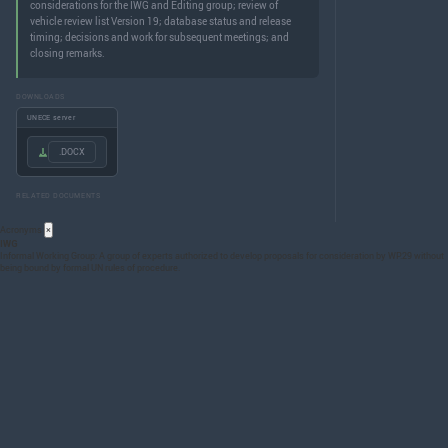
considerations for the IWG and Editing group; review of
vehicle review list Version 19; database status and release
timing; decisions and work for subsequent meetings; and
closing remarks.
DOWNLOADS
UNECE server
.DOCX
RELATED DOCUMENTS
Acronyms
×
IWG
Informal Working Group: A group of experts authorized to develop proposals for consideration by WP.29 without
being bound by formal UN rules of procedure.