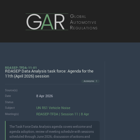
G
A
R
Global
Automotive
Regulations
RDASEP-TFDA-11-01
RDASEP Data Analysis task force: Agenda for the
11th (April 2026) session
Acronyms · 1
Source(s)
8 Apr 2026
Date
Status
UN R51 Vehicle Noise
Subject
RDASEP-TFDA | Session 11 | 8 Apr
Meeting(s)
The Task Force Data Analysis agenda covers welcome and
agenda adoption; review of meeting schedule with sessions
scheduled through June 2026; discussion of actions and