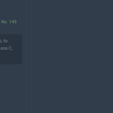
n No. 149
, to
lass C,