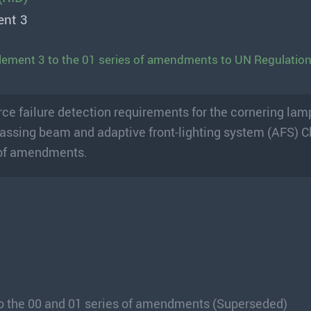
ent 3
lement 3 to the 01 series of amendments to UN Regulatio
ce failure detection requirements for the cornering lamp
 passing beam and adaptive front-lighting system (AFS) C
s of amendments.
o the 00 and 01 series of amendments (Superseded)