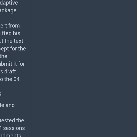
daptive
package
pert from
ifted his
t the text
ept for the
the
bmit it for
s draft
o the 04
9.
de and
uested the
4 sessions
mendments