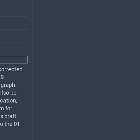
corrected
49
agraph
also be
cation,
m for
s draft
o the 01