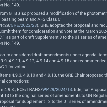
on No. 149.
 from
GTB
also proposed a modification of the photometri
he passing beam and
AFS
Class C
P.29/
GRE/2023/23
).
GRE
adopted the proposal and req
submit them for consideration and vote at the March 202
.1 as part of draft Supplement 3 to the 01 series of a
on No. 149.
Forum considered draft amendments under agenda items
 4.9.9, 4.9.11, 4.9.12, 4.9.14 and 4.9.15 and recommended 
C.1 for voting.
items 4.9.3, 4.9.10 and 4.9.13, the
GRE
Chair proposed t
ial corrections:
m 4.9.3.,
ECE
/
TRANS
/
WP.29/2024/18
, title, for ‘Proposa
 13 to the original series of amendments to UN Regula
Proposal for Supplement 13 to the 01 series of amendme