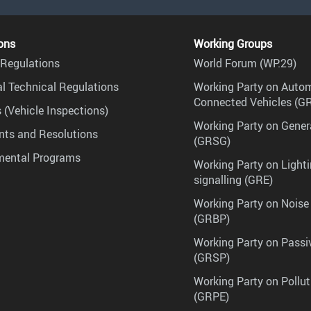
ons
Working Groups
Regulations
World Forum (WP.29)
l Technical Regulations
Working Party on Auto
Connected Vehicles (G
 (Vehicle Inspections)
Working Party on Gener
ts and Resolutions
(GRSG)
mental Programs
Working Party on Lighti
signalling (GRE)
Working Party on Noise
(GRBP)
Working Party on Passi
(GRSP)
Working Party on Pollu
(GRPE)