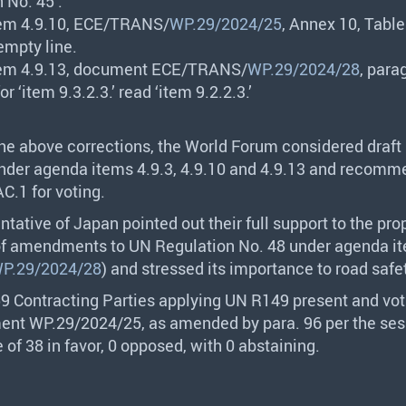
 No. 45’.
em 4.9.10,
ECE
/
TRANS
/
WP.29/2024/25
, Annex 10, Table
empty line.
em 4.9.13, document
ECE
/
TRANS
/
WP.29/2024/28
, para
for ‘item 9.3.2.3.’ read ‘item 9.2.2.3.’
the above corrections, the World Forum considered draft
er agenda items 4.9.3, 4.9.10 and 4.9.13 and recomme
C.1 for voting.
ntative of Japan pointed out their full support to the pro
of amendments to UN Regulation No. 48 under agenda it
P.29/2024/28
) and stressed its importance to road safe
59 Contracting Parties applying UN R149 present and vot
nt WP.29/2024/25, as amended by para. 96 per the ses
e of 38 in favor, 0 opposed, with 0 abstaining.