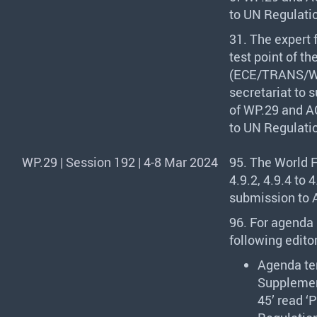
to UN Regulati
31. The expert
test point of t
(
ECE
/
TRANS
/W
secretariat to 
of WP.29 and AC
to UN Regulati
WP.29 | Session 192 | 4-8 Mar 2024
95. The World 
4.9.2, 4.9.4 to
submission to A
96. For agenda 
following editor
Agenda te
Supplement
45’ read ‘