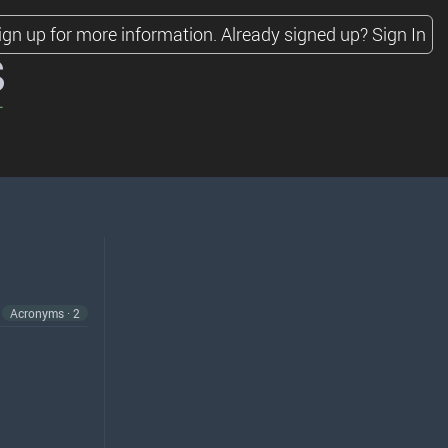
ign up for more information.
Already signed up?
Sign In
s
Acronyms · 2