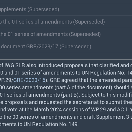
upplements (Superseded)
o the 01 series of amendments (Superseded)
the 01 series of amendments (Superseded)
d document GRE/2023/17 (Superseded)
of
IWG
SLR
also introduced proposals that clarified and 
 00 and 01 series of amendments to UN Regulation No. 1
P.29/
GRE/2023/15
).
GRE
agreed that the amended par
 00 series amendments (part A of the document) should 
 01 series of amendments (part B). Subject to this modifi
e proposals and requested the secretariat to submit the
nd vote at the March 2024 sessions of WP.29 and AC.1 a
o the 00 series of amendments and draft Supplement 3 t
dments to UN Regulation No. 149.