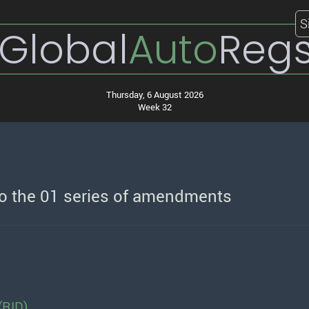
S
Global
Auto
Reg
Thursday, 6 August 2026
Week 32
to the 01 series of amendments
(RID)