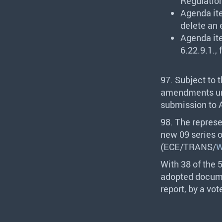
Regulation
Agenda it
delete an 
Agenda it
6.22.9.1., 
97. Subject to 
amendments und
submission to A
98. The represe
new 09 series 
(
ECE
/
TRANS
/
W
With 38 of the 
adopted docume
report, by a vot