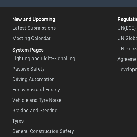
New and Upcoming
Regulati
Latest Submissions
UN(ECE) 
Meeting Calendar
UN Globa
UN Rules
System Pages
Lighting and Light-Signalling
Agreemen
Passive Safety
Develop
Driving Automation
Emissions and Energy
Vehicle and Tyre Noise
Braking and Steering
Tyres
General Construction Safety