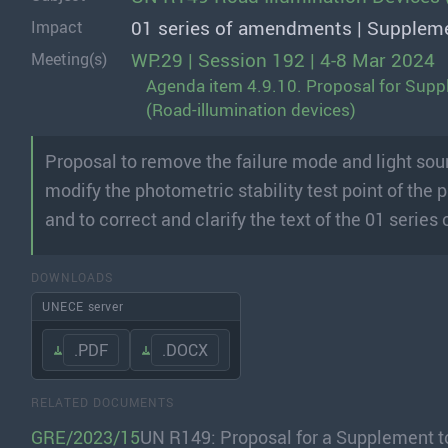
01 series of amendments | Supplem
Impact
WP.29 | Session 192 | 4-8 Mar 2024
Meeting(s)
Agenda item 4.9.10. Proposal for Supp
(Road-illumination devices)
Proposal to remove the failure mode and light sour
modify the photometric stability test point of the
and to correct and clarify the text of the 01 serie
DOWNLOADS
UNECE server
.PDF
.DOCX
RELATED DOCUMENTS
GRE/2023/15
UN R149: Proposal for a Supplement t