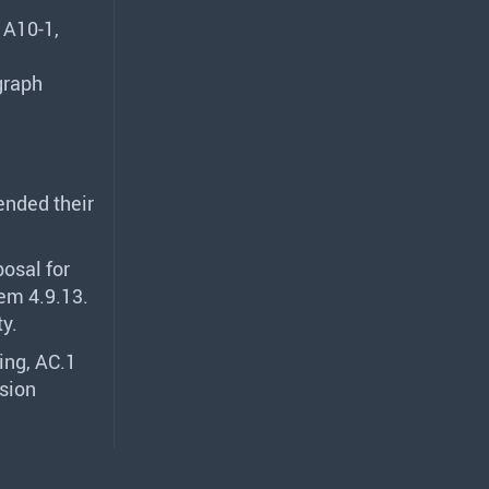
 A10-1,
graph
nded their
posal for
em 4.9.13.
ty.
ing, AC.1
sion