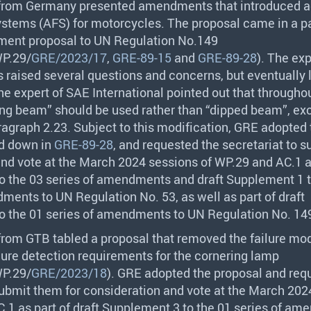
 from Germany presented amendments that introduced a
ystems (
AFS
) for motorcycles. The proposal came in a 
ent proposal to UN Regulation No.149
P.29/
GRE/2023/17
,
GRE-89-15
and
GRE-89-28
). The ex
 raised several questions and concerns, but eventually l
he expert of
SAE
International pointed out that throughou
ng beam” should be used rather than “dipped beam”, exc
aragraph 2.23. Subject to this modification,
GRE
adopted 
id down in
GRE-89-28
, and requested the secretariat to su
nd vote at the March 2024 sessions of WP.29 and AC.1 a
o the 03 series of amendments and draft Supplement 1 t
ments to UN Regulation No. 53, as well as part of draft
o the 01 series of amendments to UN Regulation No. 14
 from
GTB
tabled a proposal that removed the failure mo
ilure detection requirements for the cornering lamp
P.29/
GRE/2023/18
).
GRE
adopted the proposal and req
submit them for consideration and vote at the March 202
.1 as part of draft Supplement 3 to the 01 series of a