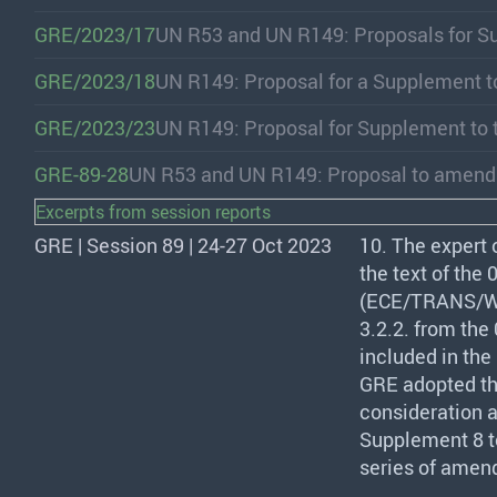
GRE/2023/17
UN R53 and UN R149: Proposals for S
GRE/2023/18
UN R149: Proposal for a Supplement t
GRE/2023/23
UN R149: Proposal for Supplement to 
GRE-89-28
UN R53 and UN R149: Proposal to amen
Excerpts from session reports
GRE | Session 89 | 24-27 Oct 2023
10. The expert 
the text of the
(
ECE
/
TRANS
/W
3.2.2. from the
included in the
GRE
adopted th
consideration a
Supplement 8 t
series of amen