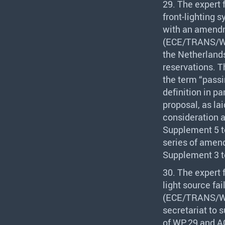
29. The expert
front-lighting s
with an amendm
(
ECE
/
TRANS
/W
the Netherlands
reservations. T
the term “passi
definition in p
proposal, as la
consideration a
Supplement 5 t
series of amend
Supplement 3 t
30. The expert
light source fa
(
ECE
/
TRANS
/W
secretariat to 
of WP.29 and AC