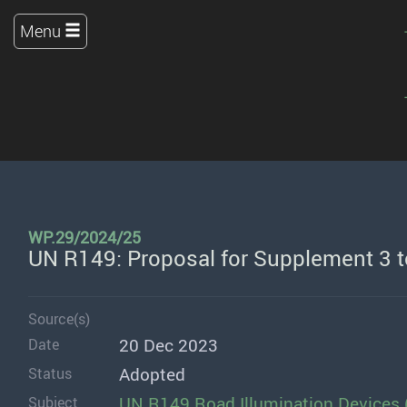
Menu
WP.29/2024/25
UN R149: Proposal for Supplement 3 
Source(s)
20 Dec 2023
Date
Adopted
Status
UN R149 Road Illumination Devices 
Subject