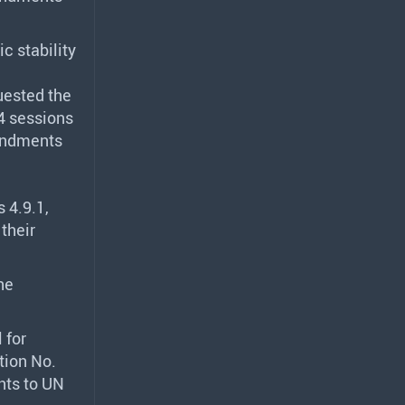
c stability
uested the
4 sessions
mendments
 4.9.1,
their
he
l for
tion No.
nts to UN