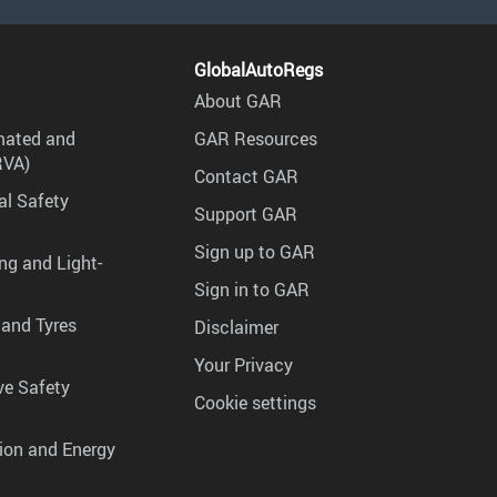
GlobalAutoRegs
About GAR
mated and
GAR Resources
RVA)
Contact GAR
al Safety
Support GAR
Sign up to GAR
ng and Light-
Sign in to GAR
 and Tyres
Disclaimer
Your Privacy
ve Safety
Cookie settings
tion and Energy