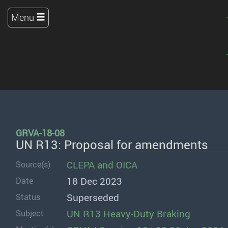
Menu
GRVA-18-08
UN R13: Proposal for amendments
CLEPA
and
OICA
Source(s)
18 Dec 2023
Date
Superseded
Status
UN R13 Heavy-Duty Braking
Subject