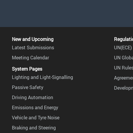
New and Upcoming
Regulati
Latest Submissions
UN(ECE) 
Meeting Calendar
UN Globa
UN Rules
System Pages
Lighting and Light-Signalling
Agreemen
Passive Safety
Develop
Driving Automation
Emissions and Energy
Vehicle and Tyre Noise
Braking and Steering