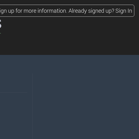
ign up for more information.
Already signed up?
Sign In
s