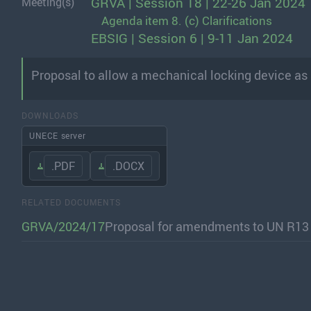
GRVA | Session 18 | 22-26 Jan 2024
Meeting(s)
Agenda item 8. (c) Clarifications
EBSIG | Session 6 | 9-11 Jan 2024
Proposal to allow a mechanical locking device as an
DOWNLOADS
UNECE server
.PDF
.DOCX
RELATED DOCUMENTS
GRVA/2024/17
Proposal for amendments to UN R13