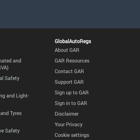
GlobalAutoRegs
About GAR
mated and
GAR Resources
RVA)
Contact GAR
al Safety
Support GAR
Sign up to GAR
ng and Light-
Sign in to GAR
 and Tyres
Disclaimer
Your Privacy
ve Safety
Cookie settings