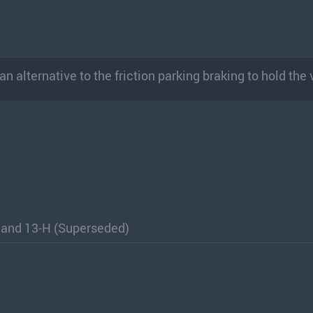
 alternative to the friction parking braking to hold the 
 and 13-H (Superseded)