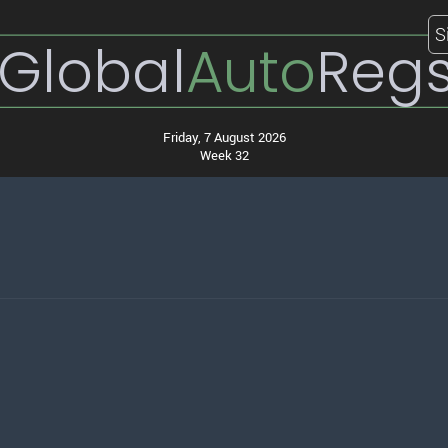
S
Global
Auto
Reg
Friday, 7 August 2026
Week 32