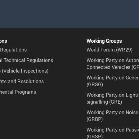
ons
Working Groups
Regulations
World Forum (WP.29)
l Technical Regulations
Working Party on Auto
Connected Vehicles (G
 (Vehicle Inspections)
Working Party on Gener
ts and Resolutions
(GRSG)
mental Programs
Working Party on Lighti
signalling (GRE)
Working Party on Noise
(GRBP)
Working Party on Passi
(GRSP)