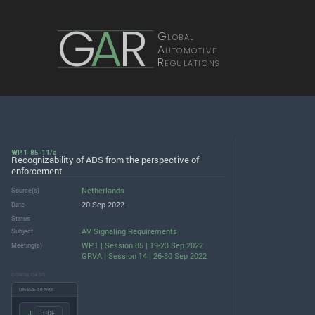
G
A
R
Global
Automotive
Regulations
WP.1-85-11/a
Recognizability of ADS from the perspective of
enforcement
Netherlands
Source(s)
20 Sep 2022
Date
Status
AV Signaling Requirements
Subject
WP.1 | Session 85 | 19-23 Sep 2022
Meeting(s)
GRVA | Session 14 | 26-30 Sep 2022
DOWNLOADS
UNECE server
.PDF