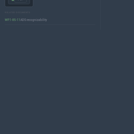
RELATED DOCUMENTS
WP.1-85-11
ADS recognizability