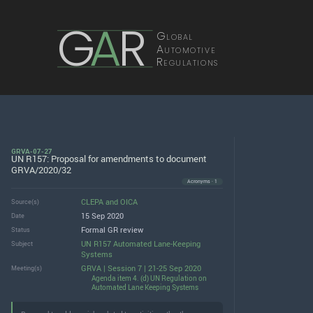
G
A
R
Global
Automotive
Regulations
GRVA-07-27
UN R157: Proposal for amendments to document
GRVA/2020/32
Acronyms · 1
CLEPA
and
OICA
Source(s)
15 Sep 2020
Date
Formal GR review
Status
UN R157 Automated Lane-Keeping
Subject
Systems
GRVA | Session 7 | 21-25 Sep 2020
Meeting(s)
Agenda item 4. (d) UN Regulation on
Automated Lane Keeping Systems