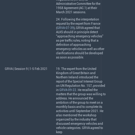
Administrative Committee for the
1958 Agreement (AC.1) at their
March 2021 sessions.
24. Following the interpretation
request by the expert from France
(
GRVA-07-39
),
GRVA
agreed that
ALKS
should in principle detect
“approaching emergency vehicles”
as per traffic rules, noting that a
definition of approaching
emergency vehicles as well as other
clarifications should be developed
as soon as possible.
GRVA | Session 9 | 1-5 Feb 2021
19. The expert from the United
Kingdom of Great Britain and
Northern Ireland introduced the
report of the Special Interest Group
on UN Regulation No. 157, provided
in
GRVA-09-22
. He recalled the
matters that the group was willing to
address. He announced the
ambition of the group to meet on a
monthly basis and to complete its
activities until September 2021. He
also mentioned the workshop
organized by the industry that
discussed emergency vehicles and
vehicle categories.
GRVA
agreed to
keep