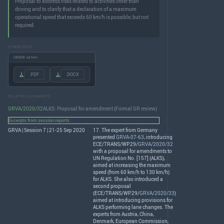
Proposal to address risks related to activities other than
driving and to clarify that a declaration of a maximum
operational speed that exceeds 60 km/h is possible, but not
required.
DOWNLOADS
UNECE server
.PDF
.DOCX
RELATED DOCUMENTS
GRVA/2020/32
ALKS: Proposal for amendment (Formal GR review)
Excerpts from session reports
GRVA | Session 7 | 21-25 Sep 2020
17. The expert from Germany
presented
GRVA-07-63
, introducing
ECE
/
TRANS
/WP.29/
GRVA/2020/32
with a proposal for amendments to
UN Regulation No. [157] (
ALKS
),
aimed at increasing the maximum
speed (from 60 km/h to 130 km/h)
for
ALKS
. She also introduced a
second proposal
(
ECE
/
TRANS
/WP.29/
GRVA/2020/33
)
aimed at introducing provisions for
ALKS
performing lane changes. The
experts from Austria, China,
Denmark, European Commission,