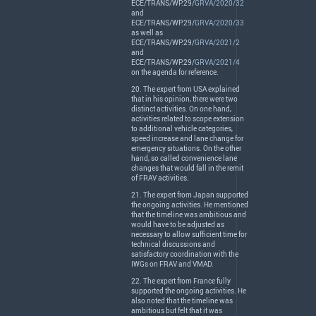
ECE
/
TRANS
/WP.29/
GRVA/2020/32
and
ECE
/
TRANS
/WP.29/
GRVA/2020/33
as well as
ECE
/
TRANS
/WP.29/
GRVA/2021/2
and
ECE
/
TRANS
/WP.29/
GRVA/2021/4
on the agenda for reference.
20. The expert from
USA
explained
that in his opinion, there were two
distinct activities. On one hand,
activities related to scope extension
to additional vehicle categories,
speed increase and lane change for
emergency situations. On the other
hand, so called convenience lane
changes that would fall in the remit
of
FRAV
activities.
21. The expert from Japan supported
the ongoing activities. He mentioned
that the timeline was ambitious and
would have to be adjusted as
necessary to allow sufficient time for
technical discussions and
satisfactory coordination with the
IWGs on
FRAV
and
VMAD
.
22. The expert from France fully
supported the ongoing activities. He
also noted that the timeline was
ambitious but felt that it was