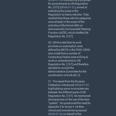
GRVA-07-26
, introducing a proposal
for amendments to UN Regulation
No. [157] (
GRVA-07-31
), aimed at
extending the scope of the
Regulation to heavy vehicles. They
recalled that these vehicle categories
were already in the scope of the
activities of the former
IWG
on
Automatically Commanded Steering
Function (
ACSF
), which drafted UN
Regulation No. [157].
20.
GRVA
noted that its work
priorities on automation were
defined by WP.29 in the
FDAV
.
GRVA
also noted that a number of
Contracting Parties were willing to
work on amendments to UN
Regulation No. [157] and therefore
decided to consult the
Administrative Committee for the
coordination of work (AC.2).
21. The expert from the Russian
Federation introduced
GRVA-07-07
,
highlighting some inconsistencies
between the different parts of UN
Regulation No. [157]. He mentioned
discrepancies on the use of the term
“system”. He questioned the need for
Appendix 3 to Annex 4. He then
introduced amendment proposal
GRVA-07-06
on behalf of the