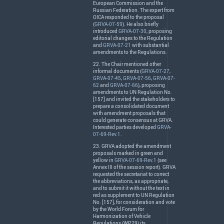
European Commission and the
Russian Federation. The expert from
OICA
responded to the proposal
(
GRVA-07-59
). He also briefly
introduced
GRVA-07-30
, proposing
editorial changes to the Regulation
and
GRVA-07-21
with substantial
amendments to the Regulations.
22. The Chair mentioned other
informal documents (
GRVA-07-27
,
GRVA-07-45
,
GRVA-07-56
,
GRVA-07-
62
and
GRVA-07-66
), proposing
amendments to UN Regulation No.
[157] and invited the stakeholders to
prepare a consolidated document
with amendment proposals that
could generate consensus at
GRVA
.
Interested parties developed
GRVA-
07-69-Rev.1
.
23.
GRVA
adopted the amendment
proposals marked in green and
yellow in
GRVA-07-69-Rev.1
(see
Annex
III
of the session report).
GRVA
requested the secretariat to correct
the abbreviations, as appropriate,
and to submit it without the text in
red as supplement to UN Regulation
No. [157], for consideration and vote
by the World Forum for
Harmonization of Vehicle
Regulations (WP.29) its