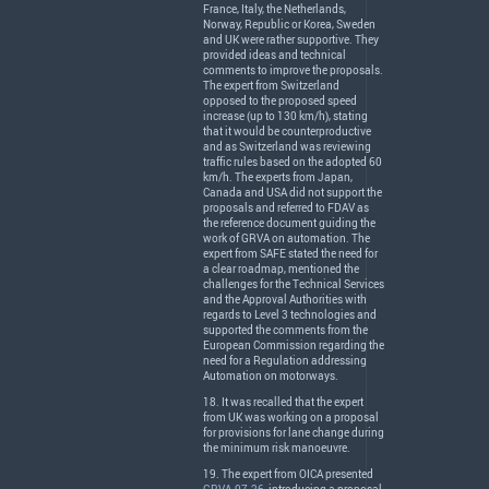
France, Italy, the Netherlands,
Norway, Republic or Korea, Sweden
and UK were rather supportive. They
provided ideas and technical
comments to improve the proposals.
The expert from Switzerland
opposed to the proposed speed
increase (up to 130 km/h), stating
that it would be counterproductive
and as Switzerland was reviewing
traffic rules based on the adopted 60
km/h. The experts from Japan,
Canada and
USA
did not support the
proposals and referred to
FDAV
as
the reference document guiding the
work of
GRVA
on automation. The
expert from
SAFE
stated the need for
a clear roadmap, mentioned the
challenges for the Technical Services
and the Approval Authorities with
regards to Level 3 technologies and
supported the comments from the
European Commission regarding the
need for a Regulation addressing
Automation on motorways.
18. It was recalled that the expert
from UK was working on a proposal
for provisions for lane change during
the minimum risk manoeuvre.
19. The expert from
OICA
presented