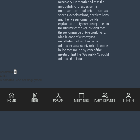
necessary. He mentioned that the
group did not discuss some
important technical details such as
speeds, accelerations, decelerations
and the tyre performance. He
explained that tyres were replaced in
the lifetime of the vehicle and that
the performance of tyre could vary,
also in case of winter tyres
installation, which has to be
addressed as a safety risk. He wrote
in the messaging system of the
meeting that the
IWG
on
FRAV
could
address this issue.
Acronyms
×
ALKS
Automated Lane-Keeping System
HOME
REGS
FORUM
MEETINGS
PARTICIPANTS
SIGN IN