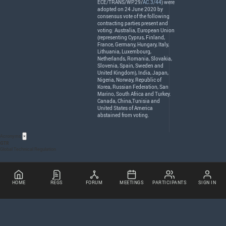
ECE
/
TRANS
/WP.29/
AC.3/44
) were
adopted on 24 June 2020 by
consensus vote of the following
contracting parties present and
voting: Australia, European Union
(representing Cyprus, Finland,
France, Germany, Hungary, Italy,
Lithuania, Luxembourg,
Netherlands, Romania, Slovakia,
Slovenia, Spain, Sweden and
United Kingdom), India, Japan,
Nigeria, Norway, Republic of
Korea, Russian Federation, San
Marino, South Africa and Turkey.
Canada, China,Tunisia and
United States of America
abstained from voting.
Acronyms
×
GTR
Global Technical Regulation
HOME
REGS
FORUM
MEETINGS
PARTICIPANTS
SIGN IN