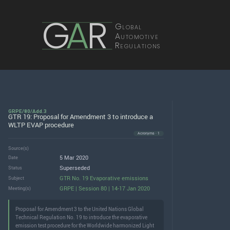
G
A
R
Global
Automotive
Regulations
GRPE/80/Add.3
GTR 19: Proposal for Amendment 3 to introduce a
WLTP EVAP procedure
Acronyms · 1
Source(s)
5 Mar 2020
Date
Superseded
Status
GTR No. 19 Evaporative emissions
Subject
GRPE | Session 80 | 14-17 Jan 2020
Meeting(s)
Proposal for Amendment 3 to the United Nations Global
Technical Regulation No. 19 to introduce the evaporative
emission test procedure for the Worldwide harmonized Light