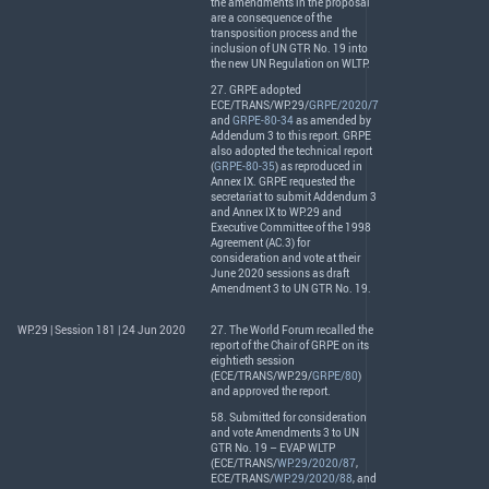
the amendments in the proposal
are a consequence of the
transposition process and the
inclusion of UN
GTR
No. 19 into
the new UN Regulation on
WLTP
.
27.
GRPE
adopted
ECE
/
TRANS
/WP.29/
GRPE/2020/7
and
GRPE-80-34
as amended by
Addendum 3 to this report.
GRPE
also adopted the technical report
(
GRPE-80-35
) as reproduced in
Annex IX.
GRPE
requested the
secretariat to submit Addendum 3
and Annex IX to WP.29 and
Executive Committee of the 1998
Agreement (AC.3) for
consideration and vote at their
June 2020 sessions as draft
Amendment 3 to UN
GTR
No. 19.
WP.29 | Session 181 | 24 Jun 2020
27. The World Forum recalled the
report of the Chair of
GRPE
on its
eightieth session
(
ECE
/
TRANS
/WP.29/
GRPE/80
)
and approved the report.
58. Submitted for consideration
and vote Amendments 3 to UN
GTR
No. 19 –
EVAP
WLTP
(
ECE
/
TRANS
/
WP.29/2020/87
,
ECE
/
TRANS
/
WP.29/2020/88
, and