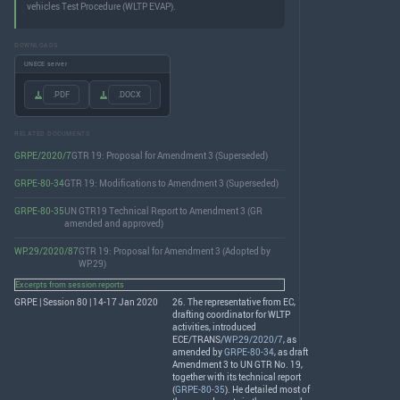
vehicles Test Procedure (WLTP EVAP).
DOWNLOADS
UNECE server
.PDF
.DOCX
RELATED DOCUMENTS
GRPE/2020/7
GTR 19: Proposal for Amendment 3 (Superseded)
GRPE-80-34
GTR 19: Modifications to Amendment 3 (Superseded)
GRPE-80-35
UN GTR19 Technical Report to Amendment 3 (GR
amended and approved)
WP.29/2020/87
GTR 19: Proposal for Amendment 3 (Adopted by
WP.29)
Excerpts from session reports
GRPE | Session 80 | 14-17 Jan 2020
26. The representative from EC,
drafting coordinator for
WLTP
activities, introduced
ECE
/
TRANS
/
WP.29/2020/7
, as
amended by
GRPE-80-34
, as draft
Amendment 3 to UN
GTR
No. 19,
together with its technical report
(
GRPE-80-35
). He detailed most of