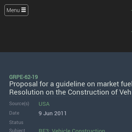
Menu
GRPE-62-19
Proposal for a guideline on market fue
Resolution on the Construction of Veh
USA
Source(s)
9 Jun 2011
Date
Status
RE3: Vehicle Construction
Subject