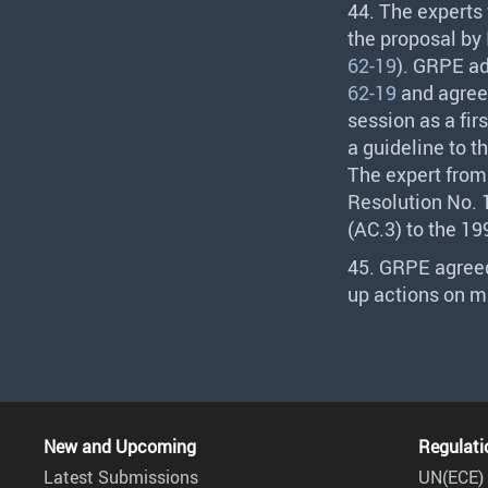
44. The experts
the proposal by
62-19
).
GRPE
ad
62-19
and agreed
session as a fir
a guideline to t
The expert from 
Resolution No. 1
(AC.3) to the 1
45.
GRPE
agreed
up actions on ma
New and Upcoming
Regulati
Latest Submissions
UN(ECE) 