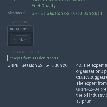
Fuel Quality
GRPE | Session 62 | 6-10 Jun 2011
Meeting(s)
DOWNLOADS
UNECE server
.PDF
RELATED DOCUMENTS
Excerpts from session reports
GRPE | Session 62 | 6-10 Jun 2011
43. The expert 
organization’s p
CLEPA
suggested
The expert fro
GRPE-62-04
pre
the oil industry
sulphur.