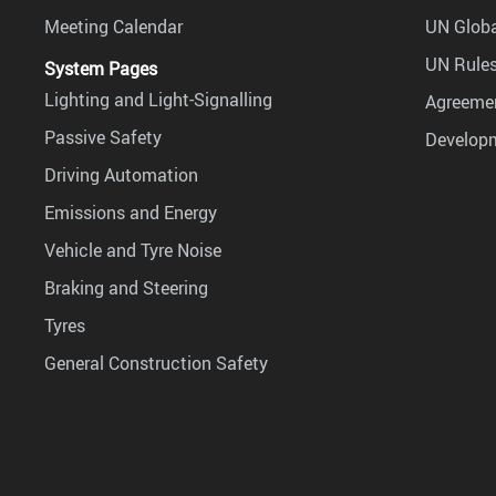
Meeting Calendar
UN Globa
UN Rules
System Pages
Lighting and Light-Signalling
Agreemen
Passive Safety
Develop
Driving Automation
Emissions and Energy
Vehicle and Tyre Noise
Braking and Steering
Tyres
General Construction Safety