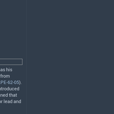
as his
t from
PE-62-05
).
introduced
ined that
or lead and