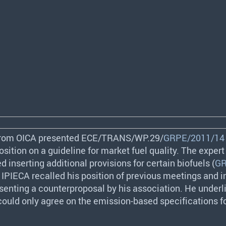
from
OICA
presented
ECE
/
TRANS
/WP.29/
GRPE/2011/14
osition on a guideline for market fuel quality. The exper
 inserting additional provisions for certain biofuels (
GR
m
IPIECA
recalled his position of previous meetings and 
senting a counterproposal by his association. He underl
 could only agree on the emission-based specifications f