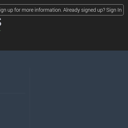
ign up for more information.
Already signed up?
Sign In
s