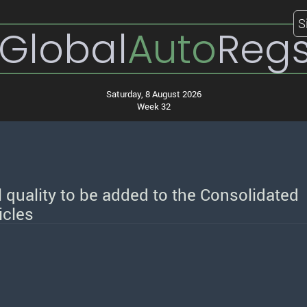
S
Global
Auto
Reg
Saturday, 8 August 2026
Week 32
l quality to be added to the Consolidated
icles