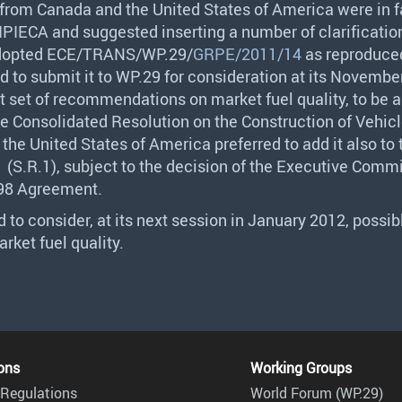
 from Canada and the United States of America were in f
IPIECA
and suggested inserting a number of clarification
opted
ECE
/
TRANS
/WP.29/
GRPE/2011/14
as reproduce
 to submit it to WP.29 for consideration at its Novembe
st set of recommendations on market fuel quality, to be
he Consolidated Resolution on the Construction of Vehicl
the United States of America preferred to add it also to
 (S.R.1), subject to the decision of the Executive Comm
998 Agreement.
 to consider, at its next session in January 2012, possib
rket fuel quality.
ons
Working Groups
Regulations
World Forum (WP.29)