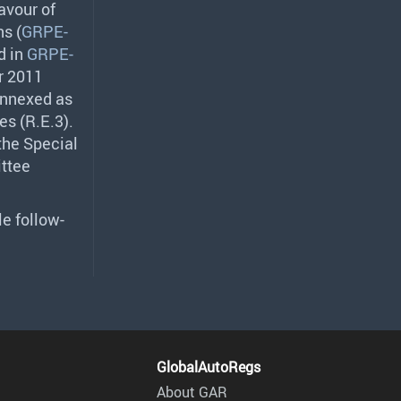
avour of
s (
GRPE-
d in
GRPE-
r 2011
 annexed as
es (R.E.3).
 the Special
ittee
le follow-
GlobalAutoRegs
About GAR