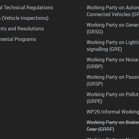
l Technical Regulations
Working Party on Auto
Connected Vehicles (G
 (Vehicle Inspections)
Working Party on Gener
ts and Resolutions
(GRSG)
mental Programs
Working Party on Lighti
signalling (GRE)
Working Party on Noise
(GRBP)
Working Party on Passi
(GRSP)
Working Party on Pollu
(GRPE)
WP.29 Informal Workin
Working Party on Brak
Gear (GRRF)