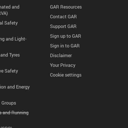
mated and
GAR Resources
RVA)
Contact GAR
al Safety
Support GAR
Sign up to GAR
ng and Light-
Sign in to GAR
 and Tyres
Disclaimer
Your Privacy
ve Safety
Cookie settings
tion and Energy
g Groups
es and Running