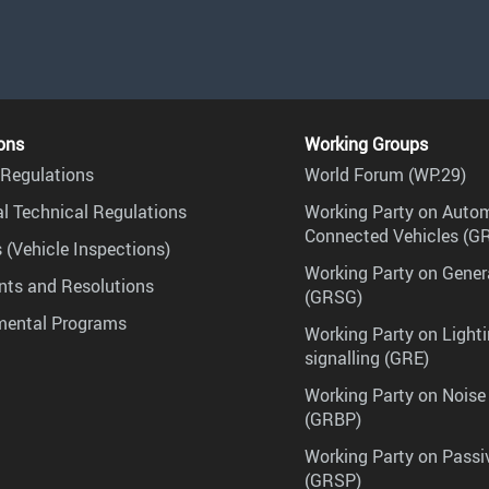
ons
Working Groups
Regulations
World Forum (WP.29)
l Technical Regulations
Working Party on Auto
Connected Vehicles (G
 (Vehicle Inspections)
Working Party on Gener
ts and Resolutions
(GRSG)
mental Programs
Working Party on Lighti
signalling (GRE)
Working Party on Noise
(GRBP)
Working Party on Passi
(GRSP)