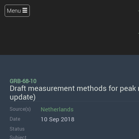
Menu
GRB-68-10
Draft measurement methods for peak n
update)
Netherlands
Source(s)
10 Sep 2018
Date
Status
Subject