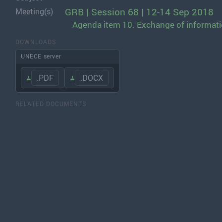
GRB | Session 68 | 12-14 Sep 2018
Meeting(s)
Agenda item 10. Exchange of informatio
DOWNLOADS
UNECE server
.PDF
.DOCX
RELATED DOCUMENTS