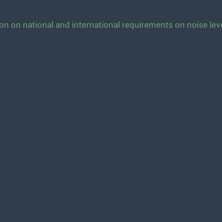
n on national and international requirements on noise lev