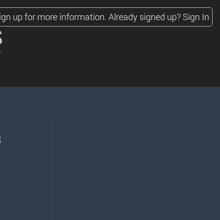
ign up for more information.
Already signed up?
Sign In
s
8