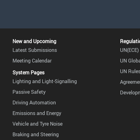
New and Upcoming
Regulati
Latest Submissions
UN(ECE) 
Meeting Calendar
UN Globa
UN Rules
System Pages
Lighting and Light-Signalling
Agreemen
Passive Safety
Develop
Driving Automation
Emissions and Energy
Vehicle and Tyre Noise
Braking and Steering