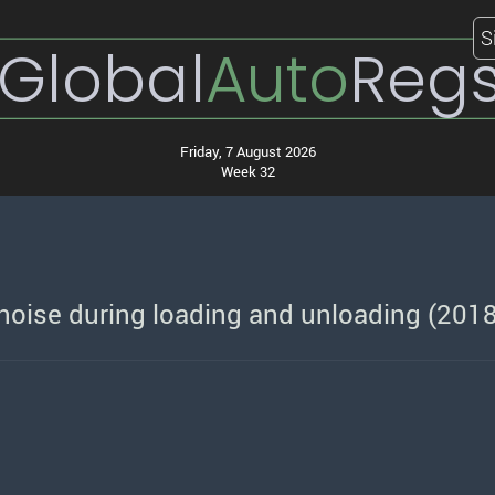
S
Global
Auto
Reg
Friday, 7 August 2026
Week 32
oise during loading and unloading (201