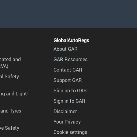
GlobalAutoRegs
About GAR
mated and
GAR Resources
RVA)
Contact GAR
al Safety
Support GAR
Sign up to GAR
ng and Light-
Sign in to GAR
 and Tyres
Disclaimer
Your Privacy
ve Safety
Cookie settings