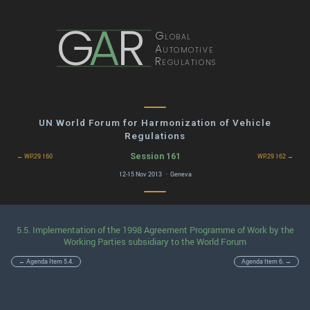
G
A
R
Global
Automotive
Regulations
UN World Forum for Harmonization of Vehicle
Regulations
Session 161
← WP.29 160
WP.29 162 →
12-15 Nov 2013 · Geneva
5.5. Implementation of the 1998 Agreement Programme of Work by the
Working Parties subsidiary to the World Forum
← Agenda Item 5.4.
Agenda Item 6. →