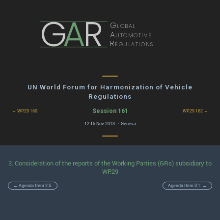
G
A
R
Global
Automotive
Regulations
UN World Forum for Harmonization of Vehicle
Regulations
Session 161
← WP.29 160
WP.29 162 →
12-15 Nov 2013 · Geneva
3. Consideration of the reports of the Working Parties (GRs) subsidiary to
WP.29
← Agenda Item 2.5.
Agenda Item 3.1. →