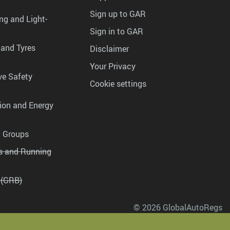
Sign up to GAR
ng and Light-
Sign in to GAR
 and Tyres
Disclaimer
Your Privacy
ve Safety
Cookie settings
tion and Energy
g Groups
es and Running
 (GRB)
© 2026 GlobalAutoRegs