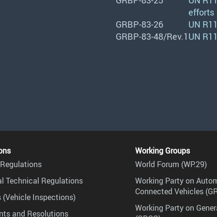
GRBP-83-25
UN R11
efforts
GRBP-83-26
UN R117
GRBP-83-48/Rev.1
UN R11
ons
Working Groups
Regulations
World Forum (WP.29)
l Technical Regulations
Working Party on Auto
Connected Vehicles (G
 (Vehicle Inspections)
Working Party on Gener
ts and Resolutions