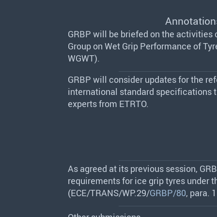
Annotation
GRBP will be briefed on the activities
Group on Wet Grip Performance of Tyr
WGWT).
GRBP will consider updates for the ref
international standard specifications 
experts from ETRTO.
As agreed at its previous session, GRBP
requirements for ice grip tyres under 
(ECE/TRANS/WP.29/
GRBP/80
, para. 1