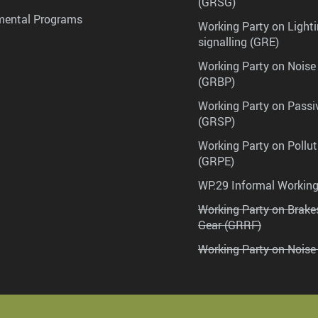
(GRSG)
mental Programs
Working Party on Lighti
signalling (GRE)
Working Party on Noise
(GRBP)
Working Party on Passi
(GRSP)
Working Party on Pollu
(GRPE)
WP.29 Informal Workin
Working Party on Brak
Gear (GRRF)
Working Party on Noise