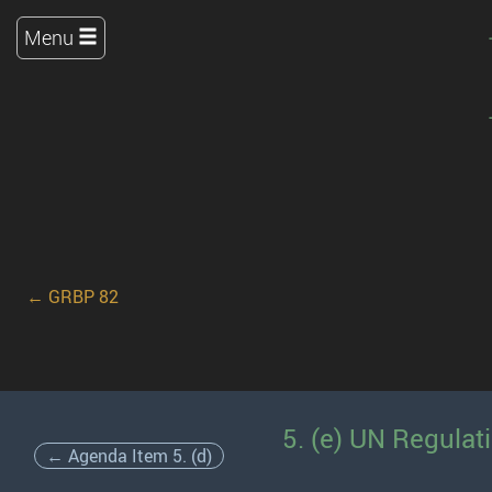
Menu
← GRBP 82
5. (e) UN Regulat
← Agenda Item 5. (d)