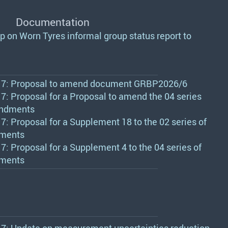
Documentation
p on Worn Tyres informal group status report to
7: Proposal to amend document GRBP2026/6
: Proposal for a Proposal to amend the 04 series
ndments
: Proposal for a Supplement 18 to the 02 series of
ments
: Proposal for a Supplement 4 to the 04 series of
ments