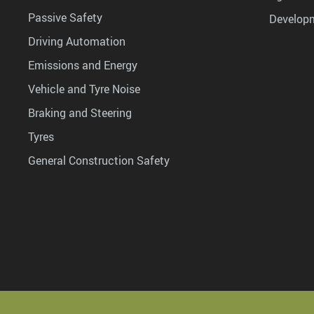
Passive Safety
Develop
Driving Automation
Emissions and Energy
Vehicle and Tyre Noise
Braking and Steering
Tyres
General Construction Safety