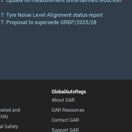
7: Update on measurement uncertainties reduction
: Tyre Noise Level Alignment status report
7: Proposal to supersede GRBP/2025/28
GlobalAutoRegs
About GAR
mated and
GAR Resources
RVA)
Contact GAR
al Safety
Support GAR