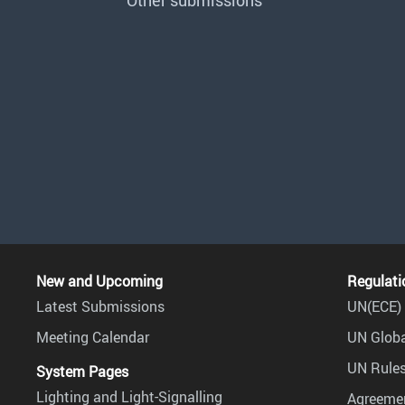
Other submissions
New and Upcoming
Regulati
Latest Submissions
UN(ECE) 
Meeting Calendar
UN Globa
UN Rules
System Pages
Lighting and Light-Signalling
Agreemen