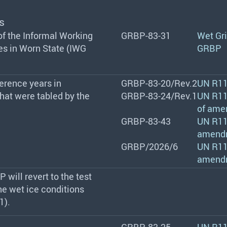
s
 of the Informal Working
GRBP-83-31
Wet Gri
es in Worn State (IWG
GRBP
erence years in
GRBP-83-20/Rev.2
UN R11
that were tabled by the
GRBP-83-24/Rev.1
UN R117
of ame
GRBP-83-43
UN R117
amend
GRBP/2026/6
UN R117
amend
 will revert to the test
the wet ice conditions
1).