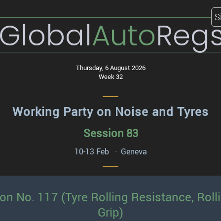
S
Global
Auto
Reg
Thursday, 6 August 2026
Week 32
Working Party on Noise and Tyres
Session 83
10-13 Feb · Geneva
ion No. 117 (Tyre Rolling Resistance, Rol
Grip)