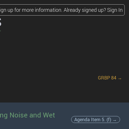
ign up for more information.
Already signed up?
Sign In
s
GRBP 84 →
ling Noise and Wet
Agenda Item 5. (f) →