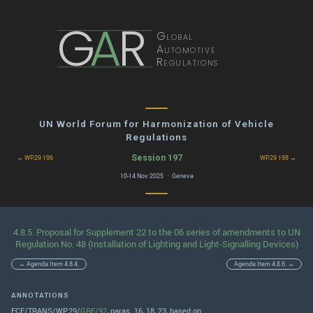
G
A
R
Global
Automotive
Regulations
UN World Forum for Harmonization of Vehicle
Regulations
Session 197
← WP.29 196
WP.29 198 →
10-14 Nov 2025 · Geneva
4.8.5. Proposal for Supplement 22 to the 06 series of amendments to UN
Regulation No. 48 (Installation of Lighting and Light-Signalling Devices)
← Agenda Item 4.8.4.
Agenda Item 4.8.6. →
ANNOTATIONS
ECE/TRANS/WP.29/
GRE/92
, paras. 16, 18, 23, based on