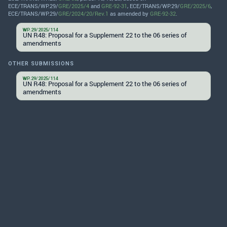
ECE/TRANS/WP.29/
GRE/2025/4
and
GRE-92-31
, ECE/TRANS/WP.29/
GRE/2025/6
,
ECE/TRANS/WP.29/
GRE/2024/20/Rev.1
as amended by
GRE-92-32
.
WP.29/2025/114
UN R48: Proposal for a Supplement 22 to the 06 series of
amendments
OTHER SUBMISSIONS
WP.29/2025/114
UN R48: Proposal for a Supplement 22 to the 06 series of
amendments